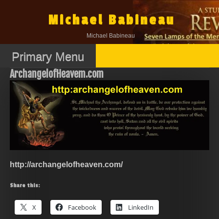
Skip
to
Michael Babineau
content
Michael Babineau
Primary Menu
ArchangelofHeavem.com
http://archangelofheaven.com/
Share this:
X
Facebook
LinkedIn