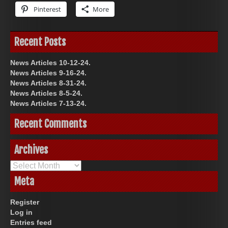
Pinterest
More
Recent Posts
News Articles 10-12-24.
News Articles 9-16-24.
News Articles 8-31-24.
News Articles 8-5-24.
News Articles 7-13-24.
Recent Comments
Archives
Archives
Meta
Register
Log in
Entries feed