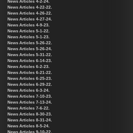
News Articles 4-2-24.
News Articles 4-22-22.
News Articles 4-26-22.
News Articles 4-27-24.
News Articles 4-9-23.
News Articles 5-1-22.
News Articles 5-1-23.
News Articles 5-26-22.
News Articles 5-26-24.
News Articles 5-31-22.
News Articles 6-14-23.
News Articles 6-2-23.
News Articles 6-21-22.
News Articles 6-25-23.
News Articles 6-29-22.
News Articles 6-3-24.
News Articles 7-10-23.
News Articles 7-13-24.
News Articles 7-6-22.
News Articles 8-30-23.
News Articles 8-31-24.
News Articles 8-5-24.
News Articles 9-10-22.