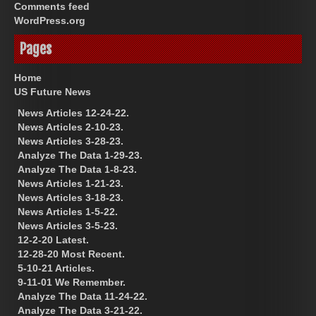
Comments feed
WordPress.org
Pages
Home
US Future News
News Articles 12-24-22.
News Articles 2-10-23.
News Articles 3-28-23.
Analyze The Data 1-29-23.
Analyze The Data 1-8-23.
News Articles 1-21-23.
News Articles 3-18-23.
News Articles 1-5-22.
News Articles 3-5-23.
12-2-20 Latest.
12-28-20 Most Recent.
5-10-21 Articles.
9-11-01 We Remember.
Analyze The Data 11-24-22.
Analyze The Data 3-21-22.