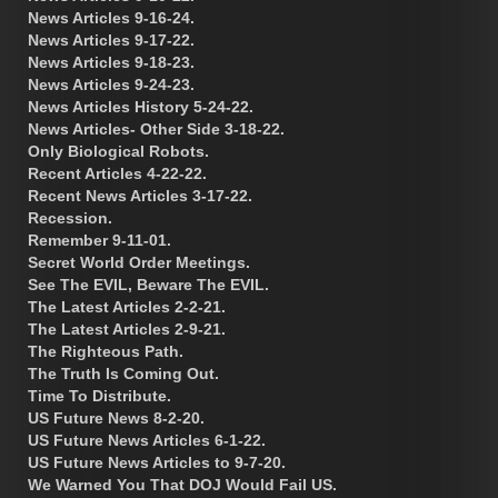
News Articles 9-16-24.
News Articles 9-17-22.
News Articles 9-18-23.
News Articles 9-24-23.
News Articles History 5-24-22.
News Articles- Other Side 3-18-22.
Only Biological Robots.
Recent Articles 4-22-22.
Recent News Articles 3-17-22.
Recession.
Remember 9-11-01.
Secret World Order Meetings.
See The EVIL, Beware The EVIL.
The Latest Articles 2-2-21.
The Latest Articles 2-9-21.
The Righteous Path.
The Truth Is Coming Out.
Time To Distribute.
US Future News 8-2-20.
US Future News Articles 6-1-22.
US Future News Articles to 9-7-20.
We Warned You That DOJ Would Fail US.