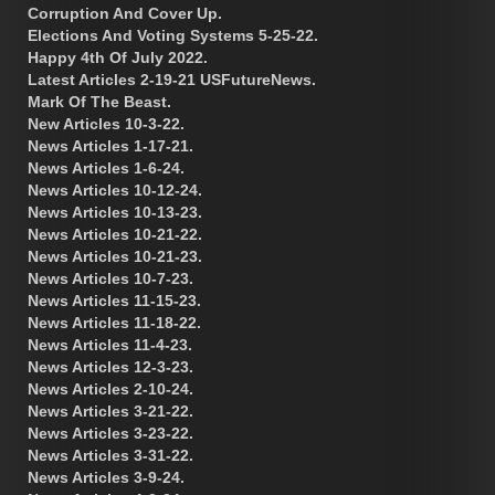
Corruption And Cover Up.
Elections And Voting Systems 5-25-22.
Happy 4th Of July 2022.
Latest Articles 2-19-21 USFutureNews.
Mark Of The Beast.
New Articles 10-3-22.
News Articles 1-17-21.
News Articles 1-6-24.
News Articles 10-12-24.
News Articles 10-13-23.
News Articles 10-21-22.
News Articles 10-21-23.
News Articles 10-7-23.
News Articles 11-15-23.
News Articles 11-18-22.
News Articles 11-4-23.
News Articles 12-3-23.
News Articles 2-10-24.
News Articles 3-21-22.
News Articles 3-23-22.
News Articles 3-31-22.
News Articles 3-9-24.