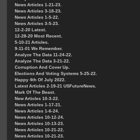
News Articles 1-21-23.
News Articles 3-18-23.
News Articles 1-5-22.
News Articles 3-5-23.
12-2-20 Latest.
12-28-20 Most Recent.
5-10-21 Articles.
9-11-01 We Remember.
Analyze The Data 11-24-22.
Analyze The Data 3-21-22.
Corruption And Cover Up.
Elections And Voting Systems 5-25-22.
Happy 4th Of July 2022.
Latest Articles 2-19-21 USFutureNews.
Mark Of The Beast.
New Articles 10-3-22.
News Articles 1-17-21.
News Articles 1-6-24.
News Articles 10-12-24.
News Articles 10-13-23.
News Articles 10-21-22.
News Articles 10-21-23.