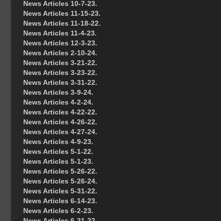
News Articles 10-7-23.
News Articles 11-15-23.
News Articles 11-18-22.
News Articles 11-4-23.
News Articles 12-3-23.
News Articles 2-10-24.
News Articles 3-21-22.
News Articles 3-23-22.
News Articles 3-31-22.
News Articles 3-9-24.
News Articles 4-2-24.
News Articles 4-22-22.
News Articles 4-26-22.
News Articles 4-27-24.
News Articles 4-9-23.
News Articles 5-1-22.
News Articles 5-1-23.
News Articles 5-26-22.
News Articles 5-26-24.
News Articles 5-31-22.
News Articles 6-14-23.
News Articles 6-2-23.
News Articles 6-21-22.