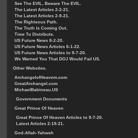
See The EVIL, Beware The EVIL.
The Latest Articles 2-2-21.
The Latest Articles 2-9-21.
The Righteous Path.
The Truth Is Coming Out.
Time To Distribute.
US Future News 8-2-20.
US Future News Articles 6-1-22.
US Future News Articles to 9-7-20.
We Warned You That DOJ Would Fail US.
Other Websites.
ArchangelofHeavem.com
GreatArchangel.com
MichaelBabineau.US
Government Documents
Great Prince Of Heaven
Great Prince Of Heaven Articles to 9-7-20.
Latest Articles 2-19-21.
God-Allah-Yahweh