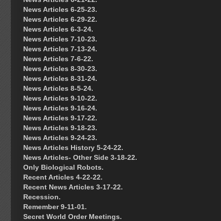
News Articles 6-25-23.
News Articles 6-29-22.
News Articles 6-3-24.
News Articles 7-10-23.
News Articles 7-13-24.
News Articles 7-6-22.
News Articles 8-30-23.
News Articles 8-31-24.
News Articles 8-5-24.
News Articles 9-10-22.
News Articles 9-16-24.
News Articles 9-17-22.
News Articles 9-18-23.
News Articles 9-24-23.
News Articles History 5-24-22.
News Articles- Other Side 3-18-22.
Only Biological Robots.
Recent Articles 4-22-22.
Recent News Articles 3-17-22.
Recession.
Remember 9-11-01.
Secret World Order Meetings.