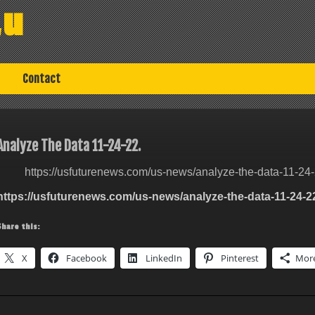
au
Contact
Analyze The Data 11-24-22.
https://usfuturenews.com/us-news/analyze-the-data-11-24-
https://usfuturenews.com/us-news/analyze-the-data-11-24-2
Share this:
X
Facebook
LinkedIn
Pinterest
Mor