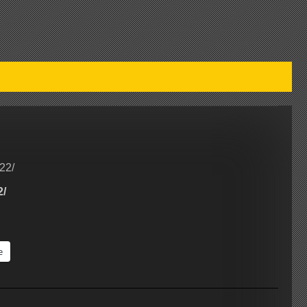
22/
2/
e