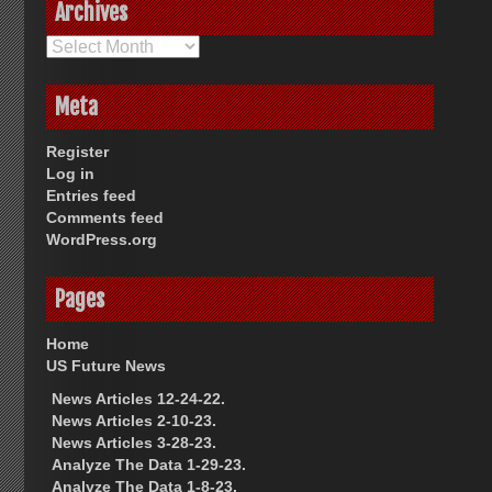
Archives
Archives
Meta
Register
Log in
Entries feed
Comments feed
WordPress.org
Pages
Home
US Future News
News Articles 12-24-22.
News Articles 2-10-23.
News Articles 3-28-23.
Analyze The Data 1-29-23.
Analyze The Data 1-8-23.