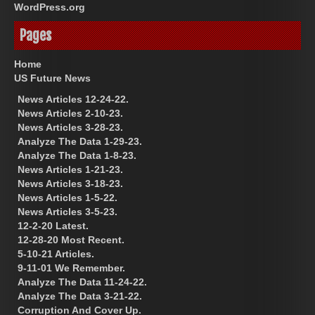
WordPress.org
Pages
Home
US Future News
News Articles 12-24-22.
News Articles 2-10-23.
News Articles 3-28-23.
Analyze The Data 1-29-23.
Analyze The Data 1-8-23.
News Articles 1-21-23.
News Articles 3-18-23.
News Articles 1-5-22.
News Articles 3-5-23.
12-2-20 Latest.
12-28-20 Most Recent.
5-10-21 Articles.
9-11-01 We Remember.
Analyze The Data 11-24-22.
Analyze The Data 3-21-22.
Corruption And Cover Up.