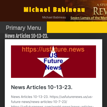
Skip
to
Michael Babineau
content
Michael Babineau
Primary Menu
News Articles 10-13-23.