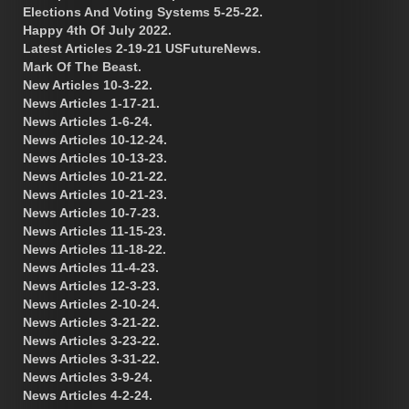
Elections And Voting Systems 5-25-22.
Happy 4th Of July 2022.
Latest Articles 2-19-21 USFutureNews.
Mark Of The Beast.
New Articles 10-3-22.
News Articles 1-17-21.
News Articles 1-6-24.
News Articles 10-12-24.
News Articles 10-13-23.
News Articles 10-21-22.
News Articles 10-21-23.
News Articles 10-7-23.
News Articles 11-15-23.
News Articles 11-18-22.
News Articles 11-4-23.
News Articles 12-3-23.
News Articles 2-10-24.
News Articles 3-21-22.
News Articles 3-23-22.
News Articles 3-31-22.
News Articles 3-9-24.
News Articles 4-2-24.