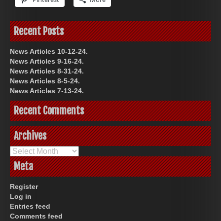
Recent Posts
News Articles 10-12-24.
News Articles 9-16-24.
News Articles 8-31-24.
News Articles 8-5-24.
News Articles 7-13-24.
Recent Comments
Archives
Archives
Meta
Register
Log in
Entries feed
Comments feed