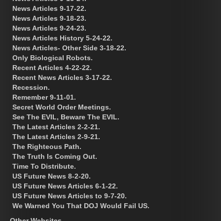
News Articles 9-17-22.
News Articles 9-18-23.
News Articles 9-24-23.
News Articles History 5-24-22.
News Articles- Other Side 3-18-22.
Only Biological Robots.
Recent Articles 4-22-22.
Recent News Articles 3-17-22.
Recession.
Remember 9-11-01.
Secret World Order Meetings.
See The EVIL, Beware The EVIL.
The Latest Articles 2-2-21.
The Latest Articles 2-9-21.
The Righteous Path.
The Truth Is Coming Out.
Time To Distribute.
US Future News 8-2-20.
US Future News Articles 6-1-22.
US Future News Articles to 9-7-20.
We Warned You That DOJ Would Fail US.
Other Websites.