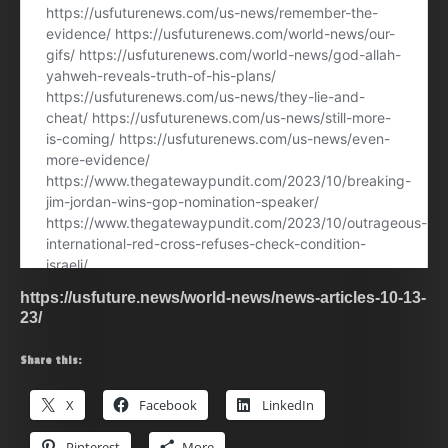
https://usfuture.news/world-news/news-articles-10-13-
23/
Share this:
X
Facebook
LinkedIn
Pinterest
More