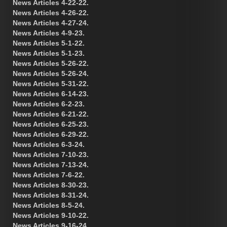
News Articles 4-22-22.
News Articles 4-26-22.
News Articles 4-27-24.
News Articles 4-9-23.
News Articles 5-1-22.
News Articles 5-1-23.
News Articles 5-26-22.
News Articles 5-26-24.
News Articles 5-31-22.
News Articles 6-14-23.
News Articles 6-2-23.
News Articles 6-21-22.
News Articles 6-25-23.
News Articles 6-29-22.
News Articles 6-3-24.
News Articles 7-10-23.
News Articles 7-13-24.
News Articles 7-6-22.
News Articles 8-30-23.
News Articles 8-31-24.
News Articles 8-5-24.
News Articles 9-10-22.
News Articles 9-16-24.