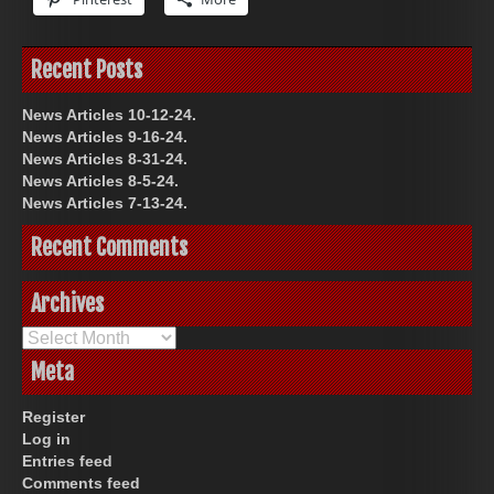
Recent Posts
News Articles 10-12-24.
News Articles 9-16-24.
News Articles 8-31-24.
News Articles 8-5-24.
News Articles 7-13-24.
Recent Comments
Archives
Archives
Meta
Register
Log in
Entries feed
Comments feed