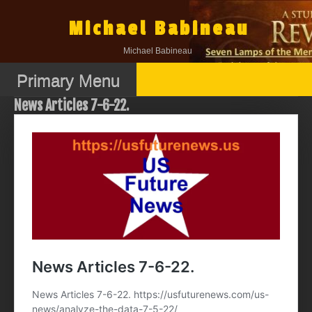
Skip
to
Michael Babineau
content
Michael Babineau
Primary Menu
News Articles 7-6-22.