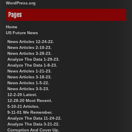
WordPress.org
Pages
Home
US Future News
News Articles 12-24-22.
News Articles 2-10-23.
News Articles 3-28-23.
Analyze The Data 1-29-23.
Analyze The Data 1-8-23.
News Articles 1-21-23.
News Articles 3-18-23.
News Articles 1-5-22.
News Articles 3-5-23.
12-2-20 Latest.
12-28-20 Most Recent.
5-10-21 Articles.
9-11-01 We Remember.
Analyze The Data 11-24-22.
Analyze The Data 3-21-22.
Corruption And Cover Up.