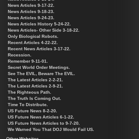
News Articles 9-17-22.
News Articles 9-18-23.
News Articles 9-24-23.
News Articles History 5-24-22.
News Articles- Other Side 3-18-22.
Only Biological Robots.
Recent Articles 4-22-22.
Recent News Articles 3-17-22.
Recession.
Remember 9-11-01.
Secret World Order Meetings.
See The EVIL, Beware The EVIL.
The Latest Articles 2-2-21.
The Latest Articles 2-9-21.
The Righteous Path.
The Truth Is Coming Out.
Time To Distribute.
US Future News 8-2-20.
US Future News Articles 6-1-22.
US Future News Articles to 9-7-20.
We Warned You That DOJ Would Fail US.
Other Websites.