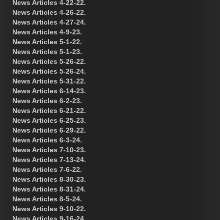
News Articles 4-22-22.
News Articles 4-26-22.
News Articles 4-27-24.
News Articles 4-9-23.
News Articles 5-1-22.
News Articles 5-1-23.
News Articles 5-26-22.
News Articles 5-26-24.
News Articles 5-31-22.
News Articles 6-14-23.
News Articles 6-2-23.
News Articles 6-21-22.
News Articles 6-25-23.
News Articles 6-29-22.
News Articles 6-3-24.
News Articles 7-10-23.
News Articles 7-13-24.
News Articles 7-6-22.
News Articles 8-30-23.
News Articles 8-31-24.
News Articles 8-5-24.
News Articles 9-10-22.
News Articles 9-16-24.