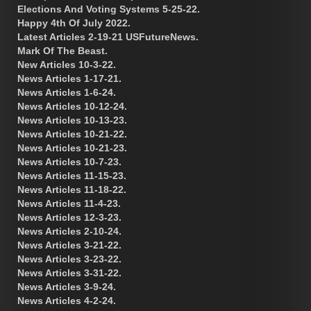
Elections And Voting Systems 5-25-22.
Happy 4th Of July 2022.
Latest Articles 2-19-21 USFutureNews.
Mark Of The Beast.
New Articles 10-3-22.
News Articles 1-17-21.
News Articles 1-6-24.
News Articles 10-12-24.
News Articles 10-13-23.
News Articles 10-21-22.
News Articles 10-21-23.
News Articles 10-7-23.
News Articles 11-15-23.
News Articles 11-18-22.
News Articles 11-4-23.
News Articles 12-3-23.
News Articles 2-10-24.
News Articles 3-21-22.
News Articles 3-23-22.
News Articles 3-31-22.
News Articles 3-9-24.
News Articles 4-2-24.