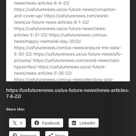
https://usfuturenews.us/us-future-news/news-articles-
7-6-22/
Share this:
X
Facebook
LinkedIn
Pinterest
More