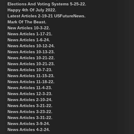
Elections And Voting Systems 5-25-22.
Happy 4th Of July 2022.
Latest Articles 2-19-21 USFutureNews.
Mark Of The Beast.
New Articles 10-3-22.
News Articles 1-17-21.
News Articles 1-6-24.
News Articles 10-12-24.
News Articles 10-13-23.
News Articles 10-21-22.
News Articles 10-21-23.
News Articles 10-7-23.
News Articles 11-15-23.
News Articles 11-18-22.
News Articles 11-4-23.
News Articles 12-3-23.
News Articles 2-10-24.
News Articles 3-21-22.
News Articles 3-23-22.
News Articles 3-31-22.
News Articles 3-9-24.
News Articles 4-2-24.