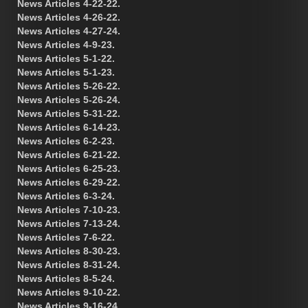
News Articles 4-22-22.
News Articles 4-26-22.
News Articles 4-27-24.
News Articles 4-9-23.
News Articles 5-1-22.
News Articles 5-1-23.
News Articles 5-26-22.
News Articles 5-26-24.
News Articles 5-31-22.
News Articles 6-14-23.
News Articles 6-2-23.
News Articles 6-21-22.
News Articles 6-25-23.
News Articles 6-29-22.
News Articles 6-3-24.
News Articles 7-10-23.
News Articles 7-13-24.
News Articles 7-6-22.
News Articles 8-30-23.
News Articles 8-31-24.
News Articles 8-5-24.
News Articles 9-10-22.
News Articles 9-16-24.