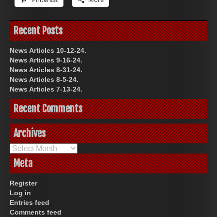
Recent Posts
News Articles 10-12-24.
News Articles 9-16-24.
News Articles 8-31-24.
News Articles 8-5-24.
News Articles 7-13-24.
Recent Comments
Archives
Archives
Meta
Register
Log in
Entries feed
Comments feed