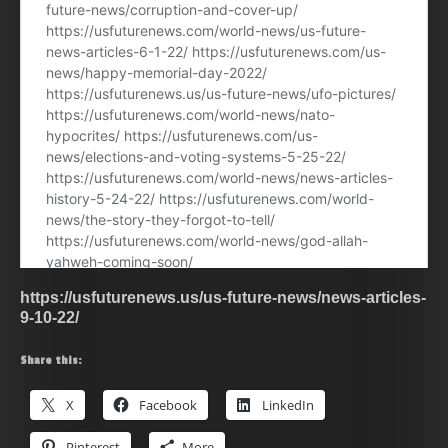
https://usfuturenews.us/us-future-news/news-articles-
9-10-22/
Share this:
X
Facebook
LinkedIn
Pinterest
More