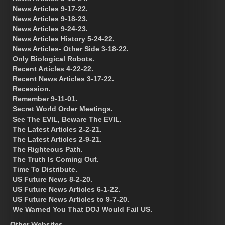
News Articles 9-17-22.
News Articles 9-18-23.
News Articles 9-24-23.
News Articles History 5-24-22.
News Articles- Other Side 3-18-22.
Only Biological Robots.
Recent Articles 4-22-22.
Recent News Articles 3-17-22.
Recession.
Remember 9-11-01.
Secret World Order Meetings.
See The EVIL, Beware The EVIL.
The Latest Articles 2-2-21.
The Latest Articles 2-9-21.
The Righteous Path.
The Truth Is Coming Out.
Time To Distribute.
US Future News 8-2-20.
US Future News Articles 6-1-22.
US Future News Articles to 9-7-20.
We Warned You That DOJ Would Fail US.
Other Websites.