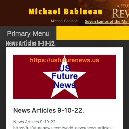
Skip
to
Michael Babineau
content
Michael Babineau
Primary Menu
News Articles 9-10-22.