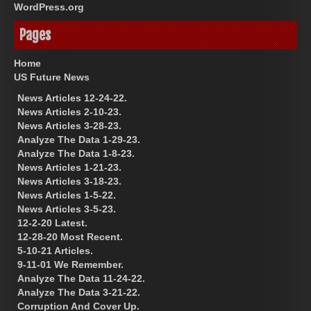
WordPress.org
Pages
Home
US Future News
News Articles 12-24-22.
News Articles 2-10-23.
News Articles 3-28-23.
Analyze The Data 1-29-23.
Analyze The Data 1-8-23.
News Articles 1-21-23.
News Articles 3-18-23.
News Articles 1-5-22.
News Articles 3-5-23.
12-2-20 Latest.
12-28-20 Most Recent.
5-10-21 Articles.
9-11-01 We Remember.
Analyze The Data 11-24-22.
Analyze The Data 3-21-22.
Corruption And Cover Up.