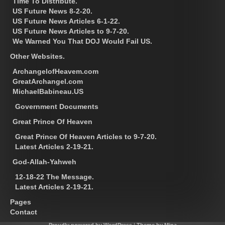
Time To Distribute.
US Future News 8-2-20.
US Future News Articles 6-1-22.
US Future News Articles to 9-7-20.
We Warned You That DOJ Would Fail US.
Other Websites.
ArchangelofHeavem.com
GreatArchangel.com
MichaelBabineau.US
Government Documents
Great Prince Of Heaven
Great Prince Of Heaven Articles to 9-7-20.
Latest Articles 2-19-21.
God-Allah-Yahweh
12-18-22 The Message.
Latest Articles 2-19-21.
Pages
Contact
Proudly powered by WordPress
|
Theme by Mina