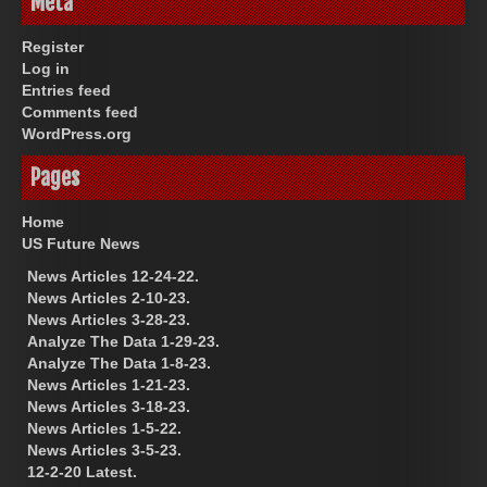
Meta
Register
Log in
Entries feed
Comments feed
WordPress.org
Pages
Home
US Future News
News Articles 12-24-22.
News Articles 2-10-23.
News Articles 3-28-23.
Analyze The Data 1-29-23.
Analyze The Data 1-8-23.
News Articles 1-21-23.
News Articles 3-18-23.
News Articles 1-5-22.
News Articles 3-5-23.
12-2-20 Latest.