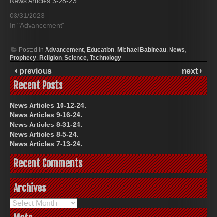
News Articles 3-28-23.
03/31/2023
In "Advancement"
Posted in
Advancement
,
Education
,
Michael Babineau
,
News
,
Prophecy
,
Religion
,
Science
,
Technology
previous
next
Recent Posts
News Articles 10-12-24.
News Articles 9-16-24.
News Articles 8-31-24.
News Articles 8-5-24.
News Articles 7-13-24.
Recent Comments
Archives
Archives