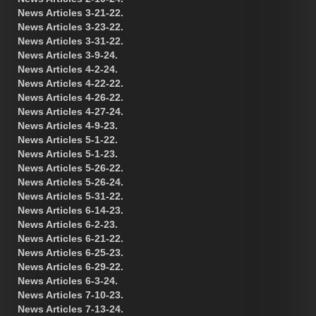
News Articles 3-21-22.
News Articles 3-23-22.
News Articles 3-31-22.
News Articles 3-9-24.
News Articles 4-2-24.
News Articles 4-22-22.
News Articles 4-26-22.
News Articles 4-27-24.
News Articles 4-9-23.
News Articles 5-1-22.
News Articles 5-1-23.
News Articles 5-26-22.
News Articles 5-26-24.
News Articles 5-31-22.
News Articles 6-14-23.
News Articles 6-2-23.
News Articles 6-21-22.
News Articles 6-25-23.
News Articles 6-29-22.
News Articles 6-3-24.
News Articles 7-10-23.
News Articles 7-13-24.