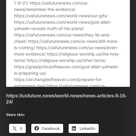
https://usfuture.news/world-news/news-articles-9-16-
24/
Share this:
X
Facebook
LinkedIn