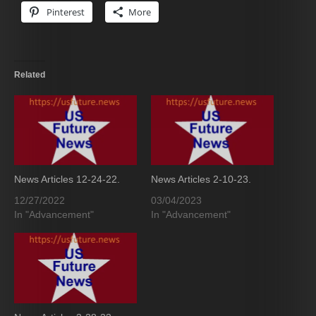
Pinterest
More
Related
News Articles 12-24-22.
News Articles 2-10-23.
12/27/2022
03/04/2023
In "Advancement"
In "Advancement"