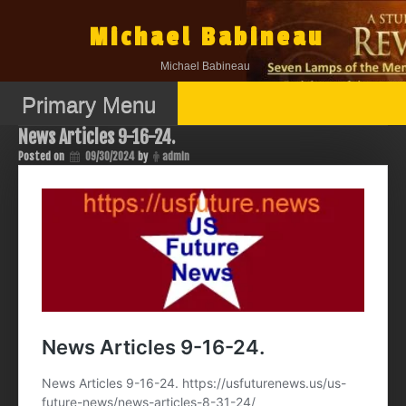
Skip
to
Michael Babineau
content
Michael Babineau
Primary Menu
News Articles 9-16-24.
Posted on
09/30/2024
by
admin