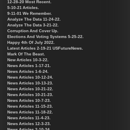
12-28-20 Most Recent.
5-10-21 Articles.
9-11-01 We Remember.
Analyze The Data 11-24-22.
Analyze The Data 3-21-22.
Corruption And Cover Up.
Elections And Voting Systems 5-25-22.
Happy 4th Of July 2022.
Latest Articles 2-19-21 USFutureNews.
Mark Of The Beast.
New Articles 10-3-22.
News Articles 1-17-21.
News Articles 1-6-24.
News Articles 10-12-24.
News Articles 10-13-23.
News Articles 10-21-22.
News Articles 10-21-23.
News Articles 10-7-23.
News Articles 11-15-23.
News Articles 11-18-22.
News Articles 11-4-23.
News Articles 12-3-23.
News Articles 2-10-24.