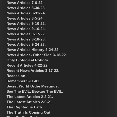
News Articles 7-6-22.
News Articles 8-30-23.
News Articles 8-31-24.
News Articles 8-5-24.
News Articles 9-10-22.
News Articles 9-16-24.
News Articles 9-17-22.
News Articles 9-18-23.
News Articles 9-24-23.
News Articles History 5-24-22.
News Articles- Other Side 3-18-22.
Only Biological Robots.
Recent Articles 4-22-22.
Recent News Articles 3-17-22.
Recession.
Remember 9-11-01.
Secret World Order Meetings.
See The EVIL, Beware The EVIL.
The Latest Articles 2-2-21.
The Latest Articles 2-9-21.
The Righteous Path.
The Truth Is Coming Out.