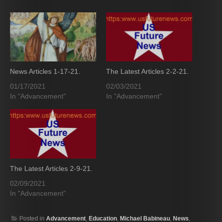
News Articles 1-17-21.
The Latest Articles 2-2-21.
01/17/2021
02/03/2021
In "Advancement"
In "Advancement"
The Latest Articles 2-9-21.
02/09/2021
In "Advancement"
Posted in
Advancement
,
Education
,
Michael Babineau
,
News
,