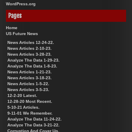
WordPress.org
Pages
Home
US Future News
News Articles 12-24-22.
News Articles 2-10-23.
News Articles 3-28-23.
Analyze The Data 1-29-23.
Analyze The Data 1-8-23.
News Articles 1-21-23.
News Articles 3-18-23.
News Articles 1-5-22.
News Articles 3-5-23.
12-2-20 Latest.
12-28-20 Most Recent.
5-10-21 Articles.
9-11-01 We Remember.
Analyze The Data 11-24-22.
Analyze The Data 3-21-22.
Corruption And Cover Up.