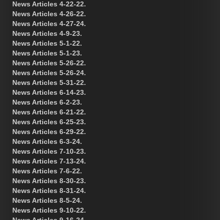
News Articles 4-22-22.
News Articles 4-26-22.
News Articles 4-27-24.
News Articles 4-9-23.
News Articles 5-1-22.
News Articles 5-1-23.
News Articles 5-26-22.
News Articles 5-26-24.
News Articles 5-31-22.
News Articles 6-14-23.
News Articles 6-2-23.
News Articles 6-21-22.
News Articles 6-25-23.
News Articles 6-29-22.
News Articles 6-3-24.
News Articles 7-10-23.
News Articles 7-13-24.
News Articles 7-6-22.
News Articles 8-30-23.
News Articles 8-31-24.
News Articles 8-5-24.
News Articles 9-10-22.
News Articles 9-16-24.