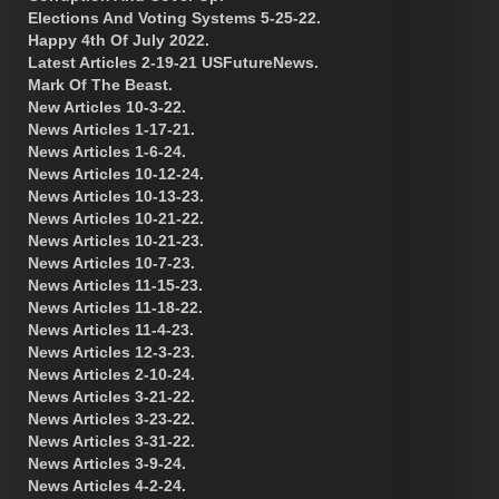
Elections And Voting Systems 5-25-22.
Happy 4th Of July 2022.
Latest Articles 2-19-21 USFutureNews.
Mark Of The Beast.
New Articles 10-3-22.
News Articles 1-17-21.
News Articles 1-6-24.
News Articles 10-12-24.
News Articles 10-13-23.
News Articles 10-21-22.
News Articles 10-21-23.
News Articles 10-7-23.
News Articles 11-15-23.
News Articles 11-18-22.
News Articles 11-4-23.
News Articles 12-3-23.
News Articles 2-10-24.
News Articles 3-21-22.
News Articles 3-23-22.
News Articles 3-31-22.
News Articles 3-9-24.
News Articles 4-2-24.