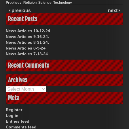
Prophecy
,
Religion
,
Science
,
Technology
previous
next
Recent Posts
News Articles 10-12-24.
News Articles 9-16-24.
News Articles 8-31-24.
News Articles 8-5-24.
News Articles 7-13-24.
Recent Comments
Archives
Archives
Meta
Register
Log in
Entries feed
Comments feed