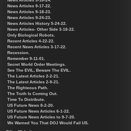
News Articles 9-17-22.
News Articles 9-18-23.
News Articles 9-24-23.
News Articles History 5-24-22.
News Articles- Other Side 3-18-22.
Only Biological Robots.
Recent Articles 4-22-22.
Recent News Articles 3-17-22.
Recession.
Remember 9-11-01.
Secret World Order Meetings.
See The EVIL, Beware The EVIL.
The Latest Articles 2-2-21.
The Latest Articles 2-9-21.
The Righteous Path.
The Truth Is Coming Out.
Time To Distribute.
US Future News 8-2-20.
US Future News Articles 6-1-22.
US Future News Articles to 9-7-20.
We Warned You That DOJ Would Fail US.