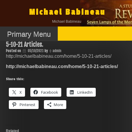
Skip
to
Michael Babineau
content
Michael Babineau
Primary Menu
5-10-21 Articles.
Posted on
05/10/2021
by
admin
http://michaelbabineau.com/home/5-10-21-articles/
http://michaelbabineau.com/home/5-10-21-articles/
Share this:
X
Facebook
LinkedIn
Pinterest
More
Related