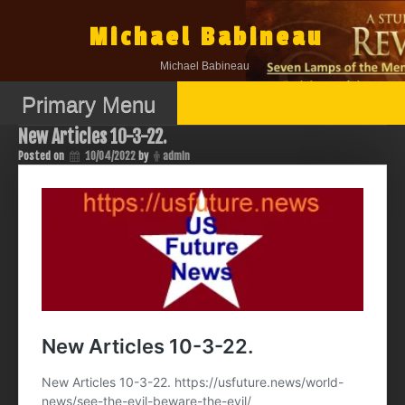
Skip
to
Michael Babineau
content
Michael Babineau
Primary Menu
New Articles 10-3-22.
Posted on
10/04/2022
by
admin