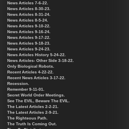
News Articles 7-6-22.
News Articles 8-30-23.
News Articles 8-31-24.
News Articles 8-5-24.
News Articles 9-10-22.
News Articles 9-16-24.
News Articles 9-17-22.
News Articles 9-18-23.
News Articles 9-24-23.
News Articles History 5-24-22.
News Articles- Other Side 3-18-22.
Only Biological Robots.
Recent Articles 4-22-22.
Recent News Articles 3-17-22.
Recession.
Remember 9-11-01.
Secret World Order Meetings.
See The EVIL, Beware The EVIL.
The Latest Articles 2-2-21.
The Latest Articles 2-9-21.
The Righteous Path.
The Truth Is Coming Out.