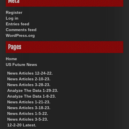
Meta
Register
Log in
Entries feed
Comments feed
WordPress.org
Pages
Home
US Future News
News Articles 12-24-22.
News Articles 2-10-23.
News Articles 3-28-23.
Analyze The Data 1-29-23.
Analyze The Data 1-8-23.
News Articles 1-21-23.
News Articles 3-18-23.
News Articles 1-5-22.
News Articles 3-5-23.
12-2-20 Latest.