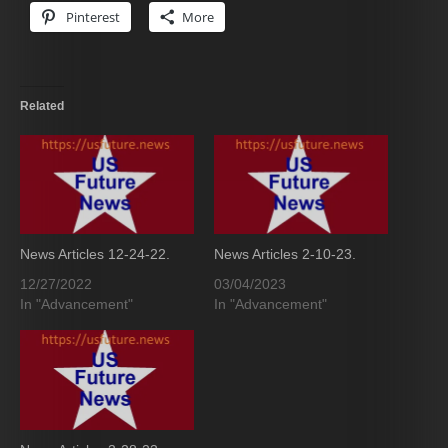
Pinterest
More
Related
News Articles 12-24-22.
News Articles 2-10-23.
12/27/2022
03/04/2023
In "Advancement"
In "Advancement"