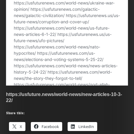
https://usfuture.news/world-news/new-articles-10-3-
22/
Share this:
X
Facebook
LinkedIn