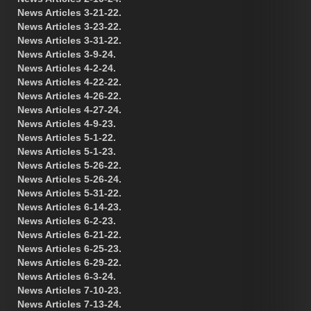
News Articles 3-21-22.
News Articles 3-23-22.
News Articles 3-31-22.
News Articles 3-9-24.
News Articles 4-2-24.
News Articles 4-22-22.
News Articles 4-26-22.
News Articles 4-27-24.
News Articles 4-9-23.
News Articles 5-1-22.
News Articles 5-1-23.
News Articles 5-26-22.
News Articles 5-26-24.
News Articles 5-31-22.
News Articles 6-14-23.
News Articles 6-2-23.
News Articles 6-21-22.
News Articles 6-25-23.
News Articles 6-29-22.
News Articles 6-3-24.
News Articles 7-10-23.
News Articles 7-13-24.