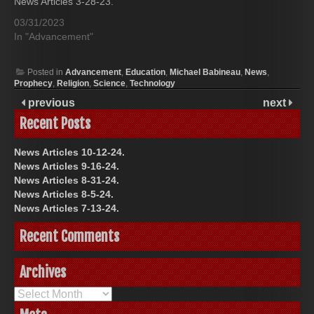
News Articles 3-28-23.
03/31/2023
In "Advancement"
Posted in
Advancement
,
Education
,
Michael Babineau
,
News
,
Prophecy
,
Religion
,
Science
,
Technology
previous
next
Recent Posts
News Articles 10-12-24.
News Articles 9-16-24.
News Articles 8-31-24.
News Articles 8-5-24.
News Articles 7-13-24.
Recent Comments
Archives
Archives