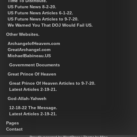
Time To Distribute.
US Future News 8-2-20.
US Future News Articles 6-1-22.
US Future News Articles to 9-7-20.
We Warned You That DOJ Would Fail US.
Other Websites.
ArchangelofHeavem.com
GreatArchangel.com
MichaelBabineau.US
Government Documents
Great Prince Of Heaven
Great Prince Of Heaven Articles to 9-7-20.
Latest Articles 2-19-21.
God-Allah-Yahweh
12-18-22 The Message.
Latest Articles 2-19-21.
Pages
Contact
Proudly powered by WordPress
|
Theme by Mina