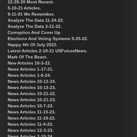
12-28-20 Most Recent.
5-10-21 Articles.
9-11-01 We Remember.
Analyze The Data 11-24-22.
Analyze The Data 3-21-22.
Corruption And Cover Up.
Elections And Voting Systems 5-25-22.
Happy 4th Of July 2022.
Latest Articles 2-19-21 USFutureNews.
Mark Of The Beast.
New Articles 10-3-22.
News Articles 1-17-21.
News Articles 1-6-24.
News Articles 10-12-24.
News Articles 10-13-23.
News Articles 10-21-22.
News Articles 10-21-23.
News Articles 10-7-23.
News Articles 11-15-23.
News Articles 11-18-22.
News Articles 11-4-23.
News Articles 12-3-23.
News Articles 2-10-24.