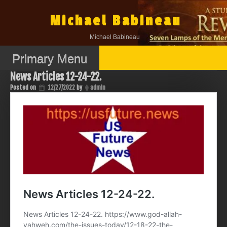
Skip
to
Michael Babineau
content
Michael Babineau
Primary Menu
News Articles 12-24-22.
Posted on
12/27/2022
by
admin