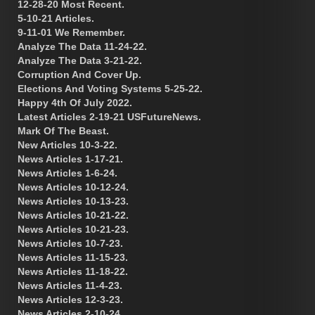
12-28-20 Most Recent.
5-10-21 Articles.
9-11-01 We Remember.
Analyze The Data 11-24-22.
Analyze The Data 3-21-22.
Corruption And Cover Up.
Elections And Voting Systems 5-25-22.
Happy 4th Of July 2022.
Latest Articles 2-19-21 USFutureNews.
Mark Of The Beast.
New Articles 10-3-22.
News Articles 1-17-21.
News Articles 1-6-24.
News Articles 10-12-24.
News Articles 10-13-23.
News Articles 10-21-22.
News Articles 10-21-23.
News Articles 10-7-23.
News Articles 11-15-23.
News Articles 11-18-22.
News Articles 11-4-23.
News Articles 12-3-23.
News Articles 2-10-24.