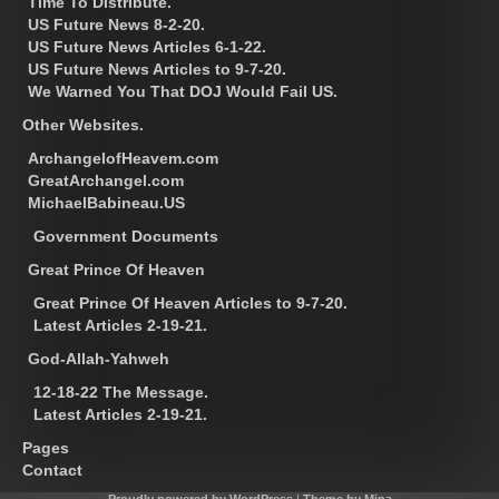
Time To Distribute.
US Future News 8-2-20.
US Future News Articles 6-1-22.
US Future News Articles to 9-7-20.
We Warned You That DOJ Would Fail US.
Other Websites.
ArchangelofHeavem.com
GreatArchangel.com
MichaelBabineau.US
Government Documents
Great Prince Of Heaven
Great Prince Of Heaven Articles to 9-7-20.
Latest Articles 2-19-21.
God-Allah-Yahweh
12-18-22 The Message.
Latest Articles 2-19-21.
Pages
Contact
Proudly powered by WordPress
|
Theme by Mina