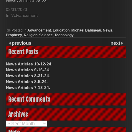
News Articles 3-28-23.
03/31/2023
In "Advancement"
Posted in
Advancement
,
Education
,
Michael Babineau
,
News
,
Prophecy
,
Religion
,
Science
,
Technology
previous
next
Recent Posts
News Articles 10-12-24.
News Articles 9-16-24.
News Articles 8-31-24.
News Articles 8-5-24.
News Articles 7-13-24.
Recent Comments
Archives
Archives