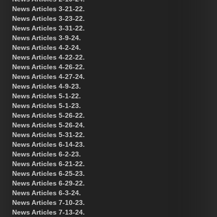
News Articles 3-21-22.
News Articles 3-23-22.
News Articles 3-31-22.
News Articles 3-9-24.
News Articles 4-2-24.
News Articles 4-22-22.
News Articles 4-26-22.
News Articles 4-27-24.
News Articles 4-9-23.
News Articles 5-1-22.
News Articles 5-1-23.
News Articles 5-26-22.
News Articles 5-26-24.
News Articles 5-31-22.
News Articles 6-14-23.
News Articles 6-2-23.
News Articles 6-21-22.
News Articles 6-25-23.
News Articles 6-29-22.
News Articles 6-3-24.
News Articles 7-10-23.
News Articles 7-13-24.