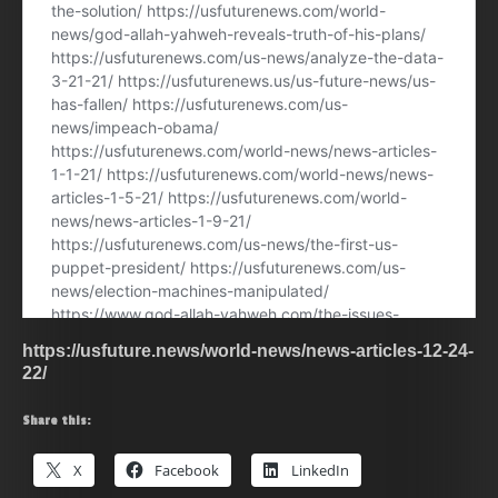
https://usfuture.news/world-news/news-articles-12-24-
22/
Share this:
X
Facebook
LinkedIn