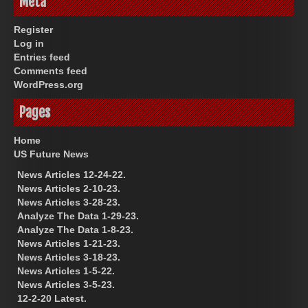
Meta
Register
Log in
Entries feed
Comments feed
WordPress.org
Pages
Home
US Future News
News Articles 12-24-22.
News Articles 2-10-23.
News Articles 3-28-23.
Analyze The Data 1-29-23.
Analyze The Data 1-8-23.
News Articles 1-21-23.
News Articles 3-18-23.
News Articles 1-5-22.
News Articles 3-5-23.
12-2-20 Latest.