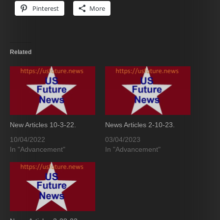
Pinterest
More
Related
New Articles 10-3-22.
News Articles 2-10-23.
10/04/2022
03/04/2023
In "Advancement"
In "Advancement"