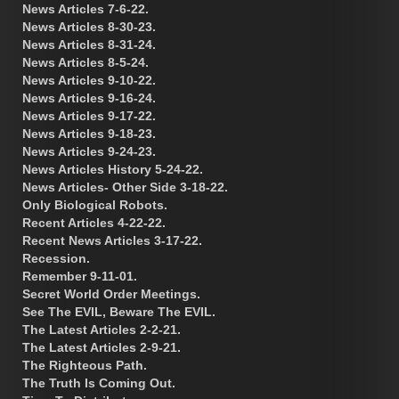
News Articles 7-6-22.
News Articles 8-30-23.
News Articles 8-31-24.
News Articles 8-5-24.
News Articles 9-10-22.
News Articles 9-16-24.
News Articles 9-17-22.
News Articles 9-18-23.
News Articles 9-24-23.
News Articles History 5-24-22.
News Articles- Other Side 3-18-22.
Only Biological Robots.
Recent Articles 4-22-22.
Recent News Articles 3-17-22.
Recession.
Remember 9-11-01.
Secret World Order Meetings.
See The EVIL, Beware The EVIL.
The Latest Articles 2-2-21.
The Latest Articles 2-9-21.
The Righteous Path.
The Truth Is Coming Out.