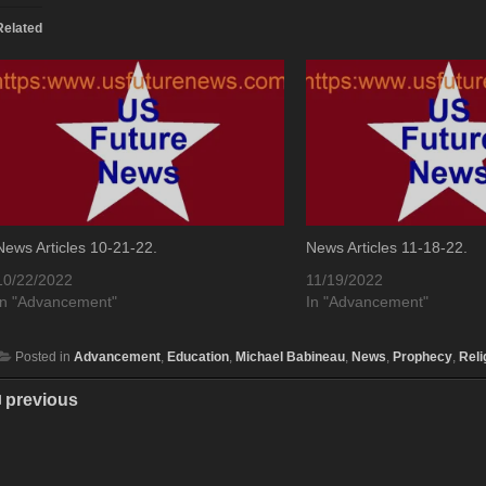
Related
News Articles 10-21-22.
News Articles 11-18-22.
10/22/2022
11/19/2022
In "Advancement"
In "Advancement"
Posted in
Advancement
,
Education
,
Michael Babineau
,
News
,
Prophecy
,
Reli
previous