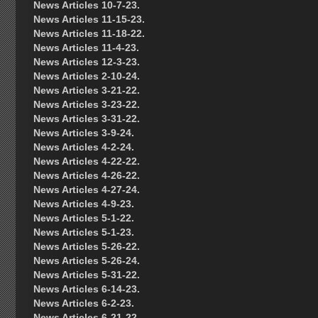
News Articles 10-7-23.
News Articles 11-15-23.
News Articles 11-18-22.
News Articles 11-4-23.
News Articles 12-3-23.
News Articles 2-10-24.
News Articles 3-21-22.
News Articles 3-23-22.
News Articles 3-31-22.
News Articles 3-9-24.
News Articles 4-2-24.
News Articles 4-22-22.
News Articles 4-26-22.
News Articles 4-27-24.
News Articles 4-9-23.
News Articles 5-1-22.
News Articles 5-1-23.
News Articles 5-26-22.
News Articles 5-26-24.
News Articles 5-31-22.
News Articles 6-14-23.
News Articles 6-2-23.
News Articles 6-21-22.