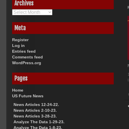
Archives
Archives
Meta
Register
Log in
Entries feed
Comments feed
WordPress.org
Pages
Home
US Future News
News Articles 12-24-22.
News Articles 2-10-23.
News Articles 3-28-23.
Analyze The Data 1-29-23.
Analyze The Data 1-8-23.