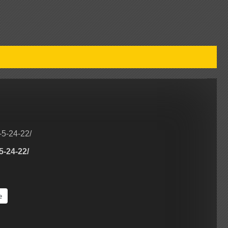
-5-24-22/
5-24-22/
e