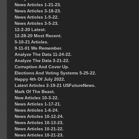
News Articles 1-21-23.
News Articles 3-18-23.
News Articles 1-5-22.
News Articles 3-5-23.
12-2-20 Latest.
12-28-20 Most Recent.
5-10-21 Articles.
9-11-01 We Remember.
Analyze The Data 11-24-22.
Analyze The Data 3-21-22.
Corruption And Cover Up.
Elections And Voting Systems 5-25-22.
Happy 4th Of July 2022.
Latest Articles 2-19-21 USFutureNews.
Mark Of The Beast.
New Articles 10-3-22.
News Articles 1-17-21.
News Articles 1-6-24.
News Articles 10-12-24.
News Articles 10-13-23.
News Articles 10-21-22.
News Articles 10-21-23.