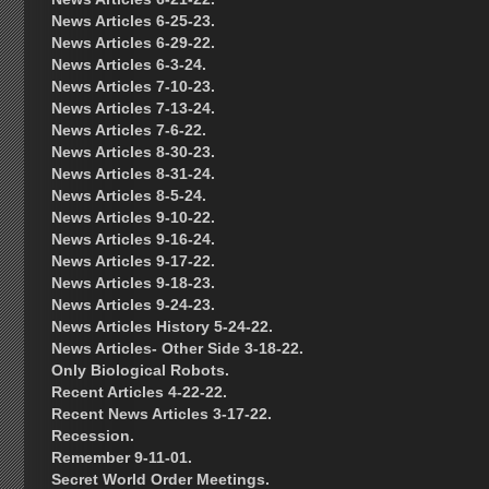
News Articles 6-25-23.
News Articles 6-29-22.
News Articles 6-3-24.
News Articles 7-10-23.
News Articles 7-13-24.
News Articles 7-6-22.
News Articles 8-30-23.
News Articles 8-31-24.
News Articles 8-5-24.
News Articles 9-10-22.
News Articles 9-16-24.
News Articles 9-17-22.
News Articles 9-18-23.
News Articles 9-24-23.
News Articles History 5-24-22.
News Articles- Other Side 3-18-22.
Only Biological Robots.
Recent Articles 4-22-22.
Recent News Articles 3-17-22.
Recession.
Remember 9-11-01.
Secret World Order Meetings.