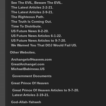
See The EVIL, Beware The EVIL.
The Latest Articles 2-2-21.
The Latest Articles 2-9-21.
The Righteous Path.
The Truth Is Coming Out.
Time To Distribute.
US Future News 8-2-20.
US Future News Articles 6-1-22.
US Future News Articles to 9-7-20.
We Warned You That DOJ Would Fail US.
Other Websites.
ArchangelofHeavem.com
GreatArchangel.com
MichaelBabineau.US
Government Documents
Great Prince Of Heaven
Great Prince Of Heaven Articles to 9-7-20.
Latest Articles 2-19-21.
God-Allah-Yahweh