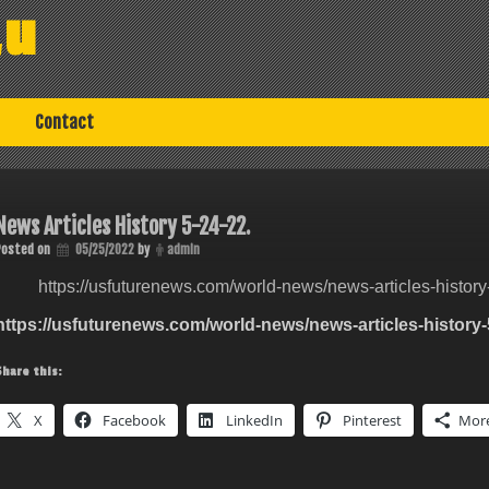
au
Contact
News Articles History 5-24-22.
Posted on
05/25/2022
by
admin
https://usfuturenews.com/world-news/news-articles-history
https://usfuturenews.com/world-news/news-articles-history-
Share this:
X
Facebook
LinkedIn
Pinterest
Mor