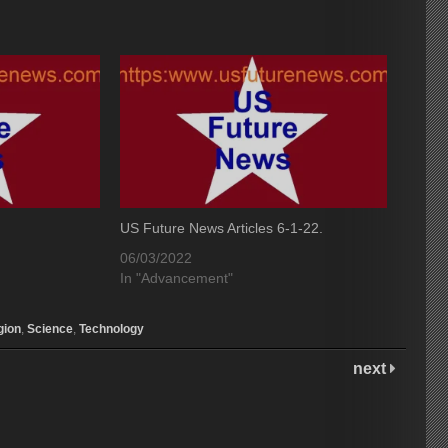
US Future News Articles 6-1-22.
06/03/2022
In "Advancement"
gion
,
Science
,
Technology
next