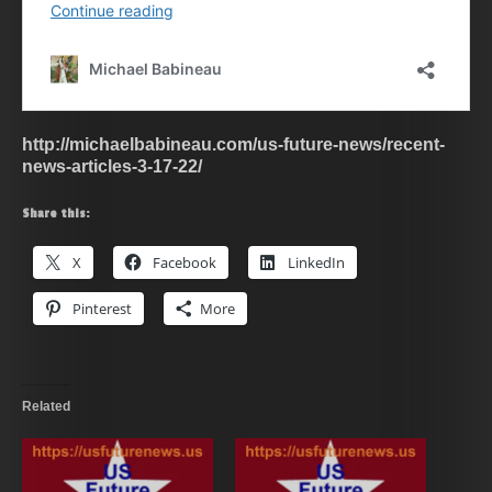
http://michaelbabineau.com/us-future-news/recent-
news-articles-3-17-22/
Share this:
X
Facebook
LinkedIn
Pinterest
More
Related