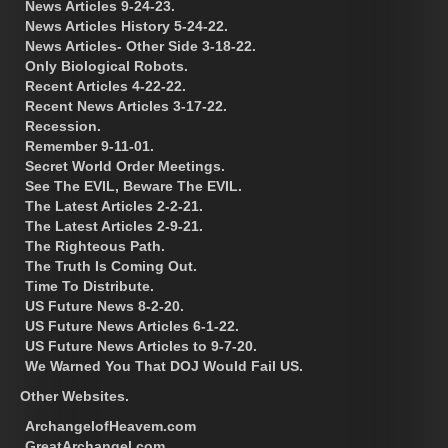
News Articles 9-24-23.
News Articles History 5-24-22.
News Articles- Other Side 3-18-22.
Only Biological Robots.
Recent Articles 4-22-22.
Recent News Articles 3-17-22.
Recession.
Remember 9-11-01.
Secret World Order Meetings.
See The EVIL, Beware The EVIL.
The Latest Articles 2-2-21.
The Latest Articles 2-9-21.
The Righteous Path.
The Truth Is Coming Out.
Time To Distribute.
US Future News 8-2-20.
US Future News Articles 6-1-22.
US Future News Articles to 9-7-20.
We Warned You That DOJ Would Fail US.
Other Websites.
ArchangelofHeavem.com
GreatArchangel.com