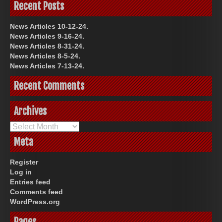
Recent Posts
News Articles 10-12-24.
News Articles 9-16-24.
News Articles 8-31-24.
News Articles 8-5-24.
News Articles 7-13-24.
Recent Comments
Archives
Archives
Meta
Register
Log in
Entries feed
Comments feed
WordPress.org
Pages