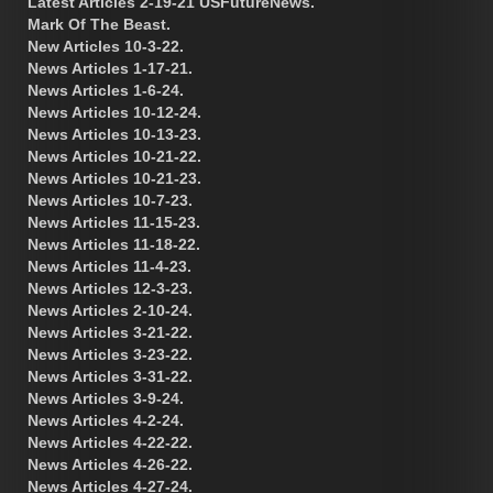
Latest Articles 2-19-21 USFutureNews.
Mark Of The Beast.
New Articles 10-3-22.
News Articles 1-17-21.
News Articles 1-6-24.
News Articles 10-12-24.
News Articles 10-13-23.
News Articles 10-21-22.
News Articles 10-21-23.
News Articles 10-7-23.
News Articles 11-15-23.
News Articles 11-18-22.
News Articles 11-4-23.
News Articles 12-3-23.
News Articles 2-10-24.
News Articles 3-21-22.
News Articles 3-23-22.
News Articles 3-31-22.
News Articles 3-9-24.
News Articles 4-2-24.
News Articles 4-22-22.
News Articles 4-26-22.
News Articles 4-27-24.