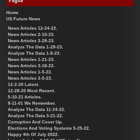
Home
US Future News
News Articles 12-24-22.
News Articles 2-10-23.
News Articles 3-28-23.
Analyze The Data 1-29-23.
Analyze The Data 1-8-23.
News Articles 1-21-23.
News Articles 3-18-23.
News Articles 1-5-22.
News Articles 3-5-23.
12-2-20 Latest.
12-28-20 Most Recent.
5-10-21 Articles.
9-11-01 We Remember.
Analyze The Data 11-24-22.
Analyze The Data 3-21-22.
Corruption And Cover Up.
Elections And Voting Systems 5-25-22.
Happy 4th Of July 2022.