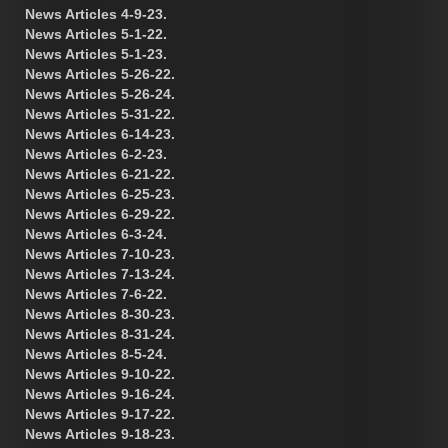
News Articles 4-9-23.
News Articles 5-1-22.
News Articles 5-1-23.
News Articles 5-26-22.
News Articles 5-26-24.
News Articles 5-31-22.
News Articles 6-14-23.
News Articles 6-2-23.
News Articles 6-21-22.
News Articles 6-25-23.
News Articles 6-29-22.
News Articles 6-3-24.
News Articles 7-10-23.
News Articles 7-13-24.
News Articles 7-6-22.
News Articles 8-30-23.
News Articles 8-31-24.
News Articles 8-5-24.
News Articles 9-10-22.
News Articles 9-16-24.
News Articles 9-17-22.
News Articles 9-18-23.