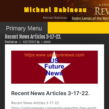
Skip
to
Michael Babineau
content
Michael Babineau
Primary Menu
Recent News Articles 3-17-22.
Posted on
03/17/2022
by
admin