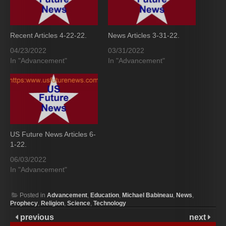
Recent Articles 4-22-22.
News Articles 3-31-22.
04/23/2022
03/31/2022
In "Advancement"
In "Advancement"
US Future News Articles 6-
1-22.
06/03/2022
In "Advancement"
Posted in
Advancement
,
Education
,
Michael Babineau
,
News
,
Prophecy
,
Religion
,
Science
,
Technology
previous
next