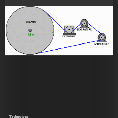
Technology