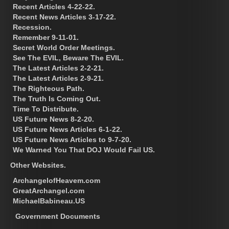
Recent Articles 4-22-22.
Recent News Articles 3-17-22.
Recession.
Remember 9-11-01.
Secret World Order Meetings.
See The EVIL, Beware The EVIL.
The Latest Articles 2-2-21.
The Latest Articles 2-9-21.
The Righteous Path.
The Truth Is Coming Out.
Time To Distribute.
US Future News 8-2-20.
US Future News Articles 6-1-22.
US Future News Articles to 9-7-20.
We Warned You That DOJ Would Fail US.
Other Websites.
ArchangelofHeavem.com
GreatArchangel.com
MichaelBabineau.US
Government Documents