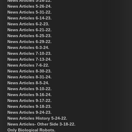
News Articles 5-26-22.
News Articles 5-26-24.
News Articles 5-31-22.
News Articles 6-14-23.
News Articles 6-2-23.
News Articles 6-21-22.
News Articles 6-25-23.
News Articles 6-29-22.
News Articles 6-3-24.
News Articles 7-10-23.
News Articles 7-13-24.
News Articles 7-6-22.
News Articles 8-30-23.
News Articles 8-31-24.
News Articles 8-5-24.
News Articles 9-10-22.
News Articles 9-16-24.
News Articles 9-17-22.
News Articles 9-18-23.
News Articles 9-24-23.
News Articles History 5-24-22.
News Articles- Other Side 3-18-22.
Only Biological Robots.