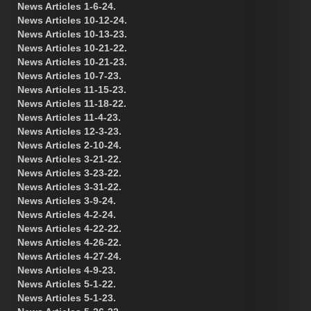
News Articles 1-6-24.
News Articles 10-12-24.
News Articles 10-13-23.
News Articles 10-21-22.
News Articles 10-21-23.
News Articles 10-7-23.
News Articles 11-15-23.
News Articles 11-18-22.
News Articles 11-4-23.
News Articles 12-3-23.
News Articles 2-10-24.
News Articles 3-21-22.
News Articles 3-23-22.
News Articles 3-31-22.
News Articles 3-9-24.
News Articles 4-2-24.
News Articles 4-22-22.
News Articles 4-26-22.
News Articles 4-27-24.
News Articles 4-9-23.
News Articles 5-1-22.
News Articles 5-1-23.