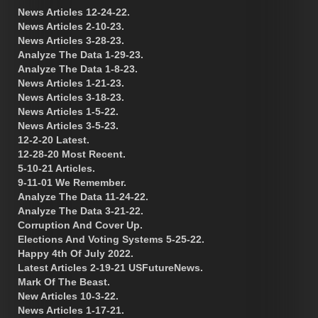
News Articles 12-24-22.
News Articles 2-10-23.
News Articles 3-28-23.
Analyze The Data 1-29-23.
Analyze The Data 1-8-23.
News Articles 1-21-23.
News Articles 3-18-23.
News Articles 1-5-22.
News Articles 3-5-23.
12-2-20 Latest.
12-28-20 Most Recent.
5-10-21 Articles.
9-11-01 We Remember.
Analyze The Data 11-24-22.
Analyze The Data 3-21-22.
Corruption And Cover Up.
Elections And Voting Systems 5-25-22.
Happy 4th Of July 2022.
Latest Articles 2-19-21 USFutureNews.
Mark Of The Beast.
New Articles 10-3-22.
News Articles 1-17-21.