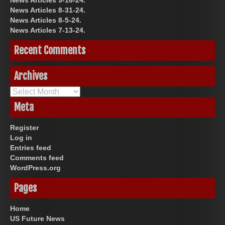
News Articles 9-16-24.
News Articles 8-31-24.
News Articles 8-5-24.
News Articles 7-13-24.
Recent Comments
Archives
Archives
Meta
Register
Log in
Entries feed
Comments feed
WordPress.org
Pages
Home
US Future News