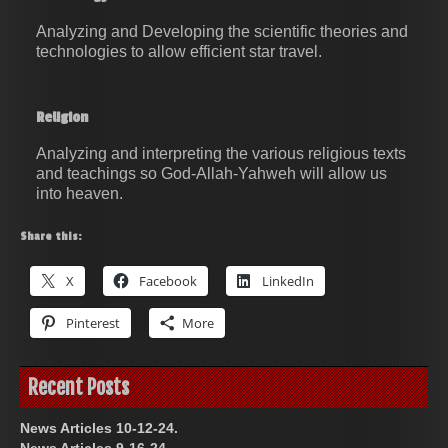
Analyzing and Developing the scientific theories and
technologies to allow efficient star travel.
Religion
Analyzing and interpreting the various religious texts
and teachings so God-Allah-Yahweh will allow us
into heaven.
Share this:
X
Facebook
LinkedIn
Pinterest
More
Recent Posts
News Articles 10-12-24.