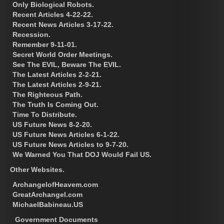
Only Biological Robots.
Recent Articles 4-22-22.
Recent News Articles 3-17-22.
Recession.
Remember 9-11-01.
Secret World Order Meetings.
See The EVIL, Beware The EVIL.
The Latest Articles 2-2-21.
The Latest Articles 2-9-21.
The Righteous Path.
The Truth Is Coming Out.
Time To Distribute.
US Future News 8-2-20.
US Future News Articles 6-1-22.
US Future News Articles to 9-7-20.
We Warned You That DOJ Would Fail US.
Other Websites.
ArchangelofHeavem.com
GreatArchangel.com
MichaelBabineau.US
Government Documents