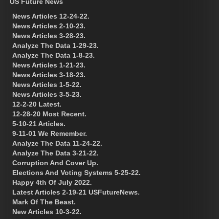
US Future News
News Articles 12-24-22.
News Articles 2-10-23.
News Articles 3-28-23.
Analyze The Data 1-29-23.
Analyze The Data 1-8-23.
News Articles 1-21-23.
News Articles 3-18-23.
News Articles 1-5-22.
News Articles 3-5-23.
12-2-20 Latest.
12-28-20 Most Recent.
5-10-21 Articles.
9-11-01 We Remember.
Analyze The Data 11-24-22.
Analyze The Data 3-21-22.
Corruption And Cover Up.
Elections And Voting Systems 5-25-22.
Happy 4th Of July 2022.
Latest Articles 2-19-21 USFutureNews.
Mark Of The Beast.
New Articles 10-3-22.