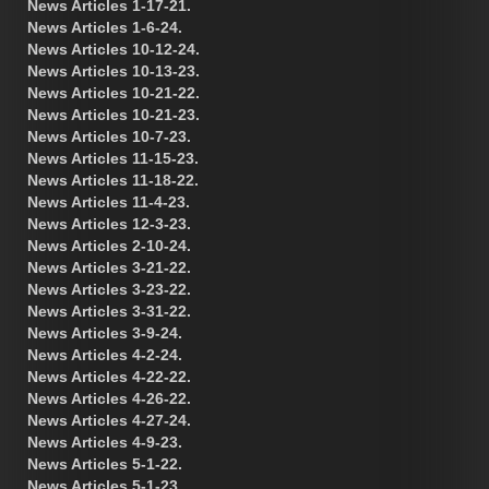
News Articles 1-17-21.
News Articles 1-6-24.
News Articles 10-12-24.
News Articles 10-13-23.
News Articles 10-21-22.
News Articles 10-21-23.
News Articles 10-7-23.
News Articles 11-15-23.
News Articles 11-18-22.
News Articles 11-4-23.
News Articles 12-3-23.
News Articles 2-10-24.
News Articles 3-21-22.
News Articles 3-23-22.
News Articles 3-31-22.
News Articles 3-9-24.
News Articles 4-2-24.
News Articles 4-22-22.
News Articles 4-26-22.
News Articles 4-27-24.
News Articles 4-9-23.
News Articles 5-1-22.
News Articles 5-1-23.