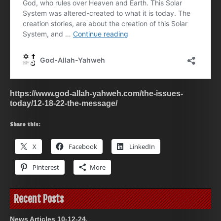
https://www.god-allah-yahweh.com/the-issues-
today/12-18-22-the-message/
Share this:
X
Facebook
LinkedIn
Pinterest
More
Recent Posts
News Articles 10-12-24.