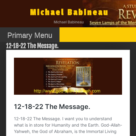
Skip
to
Michael Babineau
content
Michael Babineau
Primary Menu
12-18-22 The Message.