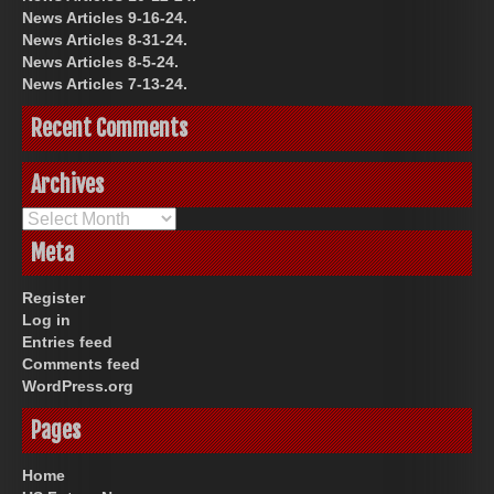
News Articles 9-16-24.
News Articles 8-31-24.
News Articles 8-5-24.
News Articles 7-13-24.
Recent Comments
Archives
Archives
Meta
Register
Log in
Entries feed
Comments feed
WordPress.org
Pages
Home