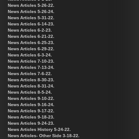
News Articles 5-26-22.
News Articles 5-26-24.
News Articles 5-31-22.
News Articles 6-14-23.
News Articles 6-2-23.
News Articles 6-21-22.
News Articles 6-25-23.
News Articles 6-29-22.
News Articles 6-3-24.
News Articles 7-10-23.
News Articles 7-13-24.
News Articles 7-6-22.
News Articles 8-30-23.
News Articles 8-31-24.
News Articles 8-5-24.
News Articles 9-10-22.
News Articles 9-16-24.
News Articles 9-17-22.
News Articles 9-18-23.
News Articles 9-24-23.
News Articles History 5-24-22.
News Articles- Other Side 3-18-22.