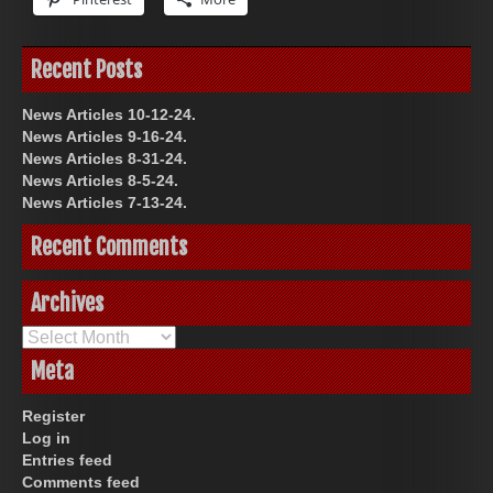
Recent Posts
News Articles 10-12-24.
News Articles 9-16-24.
News Articles 8-31-24.
News Articles 8-5-24.
News Articles 7-13-24.
Recent Comments
Archives
Archives
Meta
Register
Log in
Entries feed
Comments feed