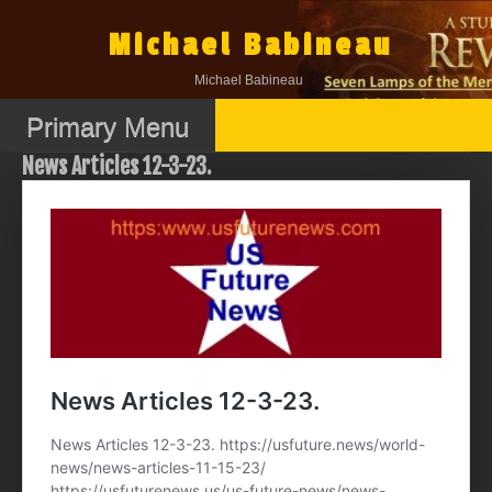
Skip
to
Michael Babineau
content
Michael Babineau
Primary Menu
News Articles 12-3-23.