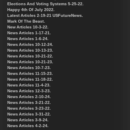
Elections And Voting Systems 5-25-22.
Happy 4th Of July 2022.
Latest Articles 2-19-21 USFutureNews.
Mark Of The Beast.
New Articles 10-3-22.
News Articles 1-17-21.
News Articles 1-6-24.
News Articles 10-12-24.
News Articles 10-13-23.
News Articles 10-21-22.
News Articles 10-21-23.
News Articles 10-7-23.
News Articles 11-15-23.
News Articles 11-18-22.
News Articles 11-4-23.
News Articles 12-3-23.
News Articles 2-10-24.
News Articles 3-21-22.
News Articles 3-23-22.
News Articles 3-31-22.
News Articles 3-9-24.
News Articles 4-2-24.