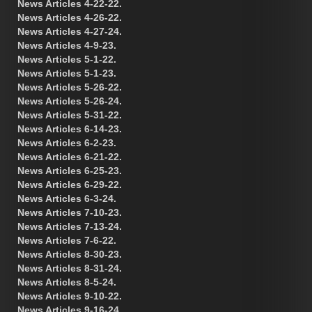
News Articles 4-22-22.
News Articles 4-26-22.
News Articles 4-27-24.
News Articles 4-9-23.
News Articles 5-1-22.
News Articles 5-1-23.
News Articles 5-26-22.
News Articles 5-26-24.
News Articles 5-31-22.
News Articles 6-14-23.
News Articles 6-2-23.
News Articles 6-21-22.
News Articles 6-25-23.
News Articles 6-29-22.
News Articles 6-3-24.
News Articles 7-10-23.
News Articles 7-13-24.
News Articles 7-6-22.
News Articles 8-30-23.
News Articles 8-31-24.
News Articles 8-5-24.
News Articles 9-10-22.
News Articles 9-16-24.