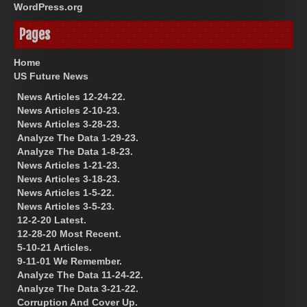
WordPress.org
Pages
Home
US Future News
News Articles 12-24-22.
News Articles 2-10-23.
News Articles 3-28-23.
Analyze The Data 1-29-23.
Analyze The Data 1-8-23.
News Articles 1-21-23.
News Articles 3-18-23.
News Articles 1-5-22.
News Articles 3-5-23.
12-2-20 Latest.
12-28-20 Most Recent.
5-10-21 Articles.
9-11-01 We Remember.
Analyze The Data 11-24-22.
Analyze The Data 3-21-22.
Corruption And Cover Up.