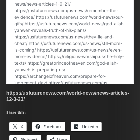
https://usfuturenews.com/world-news/news-articles-
12-3-23/
Share this:
X
Facebook
LinkedIn
Pinterest
More