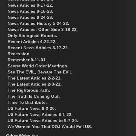
News Articles 9-17-22.
News Articles 9-18-23.
News Articles 9-24-23.
News Articles History 5-24-22.
News Articles- Other Side 3-18-22.
Only Biological Robots.
Recent Articles 4-22-22.
Recent News Articles 3-17-22.
Recession.
Remember 9-11-01.
Secret World Order Meetings.
See The EVIL, Beware The EVIL.
The Latest Articles 2-2-21.
The Latest Articles 2-9-21.
The Righteous Path.
The Truth Is Coming Out.
Time To Distribute.
US Future News 8-2-20.
US Future News Articles 6-1-22.
US Future News Articles to 9-7-20.
We Warned You That DOJ Would Fail US.
Other Websites.