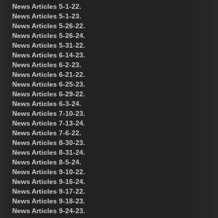
News Articles 5-1-22.
News Articles 5-1-23.
News Articles 5-26-22.
News Articles 5-26-24.
News Articles 5-31-22.
News Articles 6-14-23.
News Articles 6-2-23.
News Articles 6-21-22.
News Articles 6-25-23.
News Articles 6-29-22.
News Articles 6-3-24.
News Articles 7-10-23.
News Articles 7-13-24.
News Articles 7-6-22.
News Articles 8-30-23.
News Articles 8-31-24.
News Articles 8-5-24.
News Articles 9-10-22.
News Articles 9-16-24.
News Articles 9-17-22.
News Articles 9-18-23.
News Articles 9-24-23.