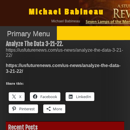
Skip
to
Michael Babineau
content
Michael Babineau
Primary Menu
Analyze The Data 3-21-22.
https://usfuturenews.com/us-news/analyze-the-data-3-21-
22/
https://usfuturenews.com/us-news/analyze-the-data-
3-21-22/
Share this:
X
Facebook
LinkedIn
Pinterest
More
Recent Posts