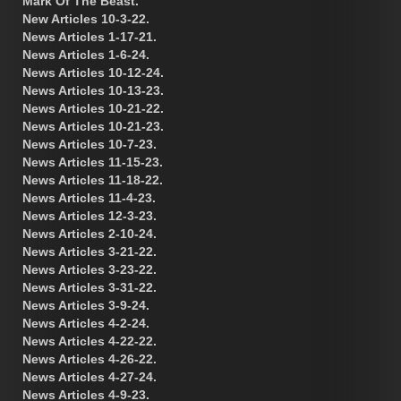
Mark Of The Beast.
New Articles 10-3-22.
News Articles 1-17-21.
News Articles 1-6-24.
News Articles 10-12-24.
News Articles 10-13-23.
News Articles 10-21-22.
News Articles 10-21-23.
News Articles 10-7-23.
News Articles 11-15-23.
News Articles 11-18-22.
News Articles 11-4-23.
News Articles 12-3-23.
News Articles 2-10-24.
News Articles 3-21-22.
News Articles 3-23-22.
News Articles 3-31-22.
News Articles 3-9-24.
News Articles 4-2-24.
News Articles 4-22-22.
News Articles 4-26-22.
News Articles 4-27-24.
News Articles 4-9-23.