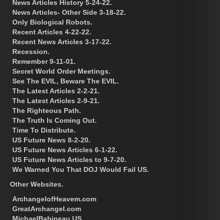
News Articles History 5-24-22.
News Articles- Other Side 3-18-22.
Only Biological Robots.
Recent Articles 4-22-22.
Recent News Articles 3-17-22.
Recession.
Remember 9-11-01.
Secret World Order Meetings.
See The EVIL, Beware The EVIL.
The Latest Articles 2-2-21.
The Latest Articles 2-9-21.
The Righteous Path.
The Truth Is Coming Out.
Time To Distribute.
US Future News 8-2-20.
US Future News Articles 6-1-22.
US Future News Articles to 9-7-20.
We Warned You That DOJ Would Fail US.
Other Websites.
ArchangelofHeavem.com
GreatArchangel.com
MichaelBabineau.US