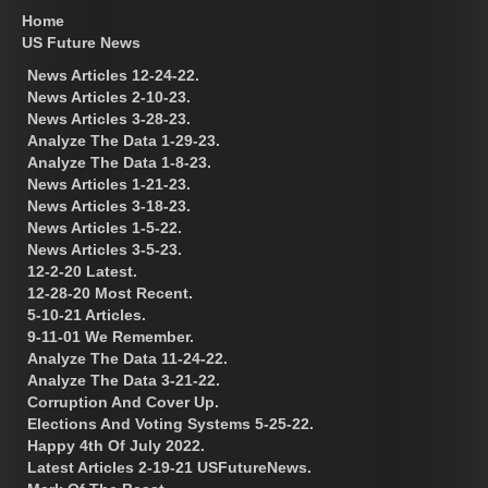
Home
US Future News
News Articles 12-24-22.
News Articles 2-10-23.
News Articles 3-28-23.
Analyze The Data 1-29-23.
Analyze The Data 1-8-23.
News Articles 1-21-23.
News Articles 3-18-23.
News Articles 1-5-22.
News Articles 3-5-23.
12-2-20 Latest.
12-28-20 Most Recent.
5-10-21 Articles.
9-11-01 We Remember.
Analyze The Data 11-24-22.
Analyze The Data 3-21-22.
Corruption And Cover Up.
Elections And Voting Systems 5-25-22.
Happy 4th Of July 2022.
Latest Articles 2-19-21 USFutureNews.