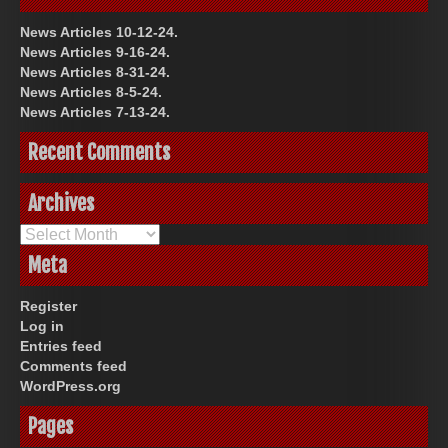
News Articles 10-12-24.
News Articles 9-16-24.
News Articles 8-31-24.
News Articles 8-5-24.
News Articles 7-13-24.
Recent Comments
Archives
Archives
Meta
Register
Log in
Entries feed
Comments feed
WordPress.org
Pages