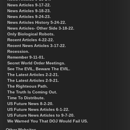
News Articles 9-17-22.
News Articles 9-18-23.
News Articles 9-24-23.
News Articles History 5-24-22.
News Articles- Other Side 3-18-22.
Only Biological Robots.
Recent Articles 4-22-22.
Recent News Articles 3-17-22.
Recession.
Remember 9-11-01.
Secret World Order Meetings.
See The EVIL, Beware The EVIL.
The Latest Articles 2-2-21.
The Latest Articles 2-9-21.
The Righteous Path.
The Truth Is Coming Out.
Time To Distribute.
US Future News 8-2-20.
US Future News Articles 6-1-22.
US Future News Articles to 9-7-20.
We Warned You That DOJ Would Fail US.
Other Websites.