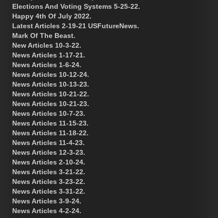
Elections And Voting Systems 5-25-22.
Happy 4th Of July 2022.
Latest Articles 2-19-21 USFutureNews.
Mark Of The Beast.
New Articles 10-3-22.
News Articles 1-17-21.
News Articles 1-6-24.
News Articles 10-12-24.
News Articles 10-13-23.
News Articles 10-21-22.
News Articles 10-21-23.
News Articles 10-7-23.
News Articles 11-15-23.
News Articles 11-18-22.
News Articles 11-4-23.
News Articles 12-3-23.
News Articles 2-10-24.
News Articles 3-21-22.
News Articles 3-23-22.
News Articles 3-31-22.
News Articles 3-9-24.
News Articles 4-2-24.