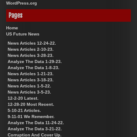
WordPress.org
Pages
Home
US Future News
News Articles 12-24-22.
News Articles 2-10-23.
News Articles 3-28-23.
Analyze The Data 1-29-23.
Analyze The Data 1-8-23.
News Articles 1-21-23.
News Articles 3-18-23.
News Articles 1-5-22.
News Articles 3-5-23.
12-2-20 Latest.
12-28-20 Most Recent.
5-10-21 Articles.
9-11-01 We Remember.
Analyze The Data 11-24-22.
Analyze The Data 3-21-22.
Corruption And Cover Up.