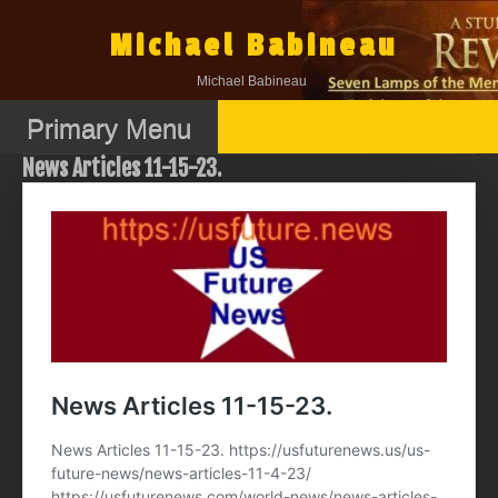
Skip
to
Michael Babineau
content
Michael Babineau
Primary Menu
News Articles 11-15-23.