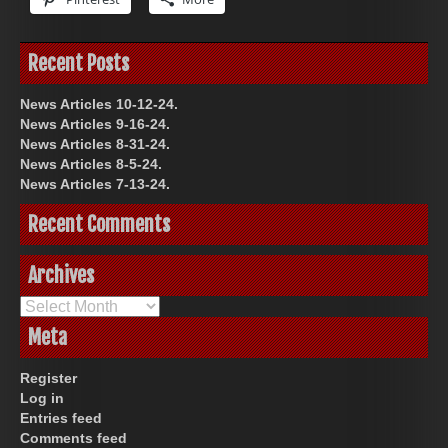
Recent Posts
News Articles 10-12-24.
News Articles 9-16-24.
News Articles 8-31-24.
News Articles 8-5-24.
News Articles 7-13-24.
Recent Comments
Archives
Archives
Meta
Register
Log in
Entries feed
Comments feed