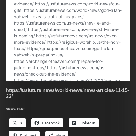
https://usfuture.news/world-news/news-articles-11-15-
23/
Share this:
X
Facebook
LinkedIn
Pinterest
More