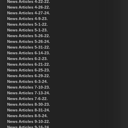
News Articles 4-22-22.
News Articles 4-26-22.
News Articles 4-27-24.
News Articles 4-9-23.
News Articles 5-1-22.
News Articles 5-1-23.
News Articles 5-26-22.
News Articles 5-26-24.
News Articles 5-31-22.
News Articles 6-14-23.
News Articles 6-2-23.
News Articles 6-21-22.
News Articles 6-25-23.
News Articles 6-29-22.
News Articles 6-3-24.
News Articles 7-10-23.
News Articles 7-13-24.
News Articles 7-6-22.
News Articles 8-30-23.
News Articles 8-31-24.
News Articles 8-5-24.
News Articles 9-10-22.
News Articles 9-16-24.