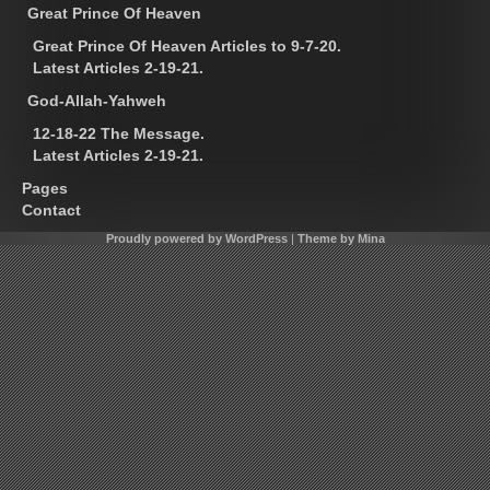
Great Prince Of Heaven
Great Prince Of Heaven Articles to 9-7-20.
Latest Articles 2-19-21.
God-Allah-Yahweh
12-18-22 The Message.
Latest Articles 2-19-21.
Pages
Contact
Proudly powered by WordPress
|
Theme by Mina