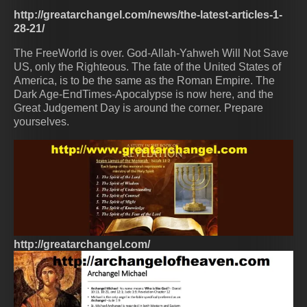
http://greatarchangel.com/news/the-latest-articles-1-
28-21/
The FreeWorld is over. God-Allah-Yahweh Will Not Save
US, only the Righteous. The fate of the United States of
America, is to be the same as the Roman Empire. The
Dark Age-EndTimes-Apocalypse is now here, and the
Great Judgement Day is around the corner. Prepare
yourselves.
http://greatarchangel.com/