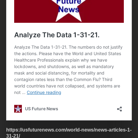
https://usfuturenews.com/world-news/news-articles-1-
31-21/