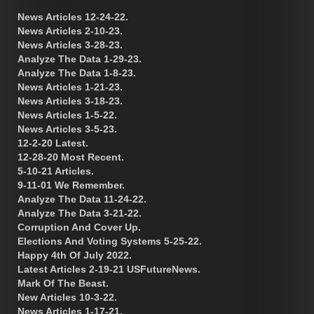
News Articles 12-24-22.
News Articles 2-10-23.
News Articles 3-28-23.
Analyze The Data 1-29-23.
Analyze The Data 1-8-23.
News Articles 1-21-23.
News Articles 3-18-23.
News Articles 1-5-22.
News Articles 3-5-23.
12-2-20 Latest.
12-28-20 Most Recent.
5-10-21 Articles.
9-11-01 We Remember.
Analyze The Data 11-24-22.
Analyze The Data 3-21-22.
Corruption And Cover Up.
Elections And Voting Systems 5-25-22.
Happy 4th Of July 2022.
Latest Articles 2-19-21 USFutureNews.
Mark Of The Beast.
New Articles 10-3-22.
News Articles 1-17-21.