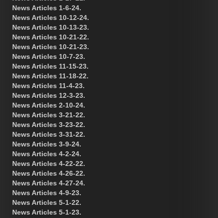
News Articles 1-6-24.
News Articles 10-12-24.
News Articles 10-13-23.
News Articles 10-21-22.
News Articles 10-21-23.
News Articles 10-7-23.
News Articles 11-15-23.
News Articles 11-18-22.
News Articles 11-4-23.
News Articles 12-3-23.
News Articles 2-10-24.
News Articles 3-21-22.
News Articles 3-23-22.
News Articles 3-31-22.
News Articles 3-9-24.
News Articles 4-2-24.
News Articles 4-22-22.
News Articles 4-26-22.
News Articles 4-27-24.
News Articles 4-9-23.
News Articles 5-1-22.
News Articles 5-1-23.