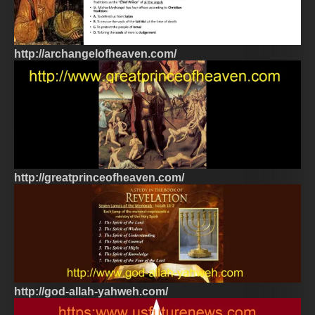
http://archangelofheaven.com/
http://greatprinceofheaven.com/
http://god-allah-yahweh.com/