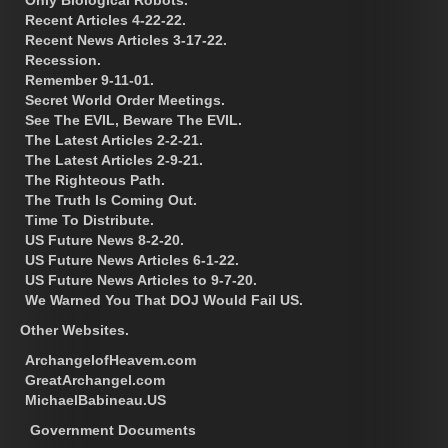
Recent Articles 4-22-22.
Recent News Articles 3-17-22.
Recession.
Remember 9-11-01.
Secret World Order Meetings.
See The EVIL, Beware The EVIL.
The Latest Articles 2-2-21.
The Latest Articles 2-9-21.
The Righteous Path.
The Truth Is Coming Out.
Time To Distribute.
US Future News 8-2-20.
US Future News Articles 6-1-22.
US Future News Articles to 9-7-20.
We Warned You That DOJ Would Fail US.
Other Websites.
ArchangelofHeavem.com
GreatArchangel.com
MichaelBabineau.US
Government Documents