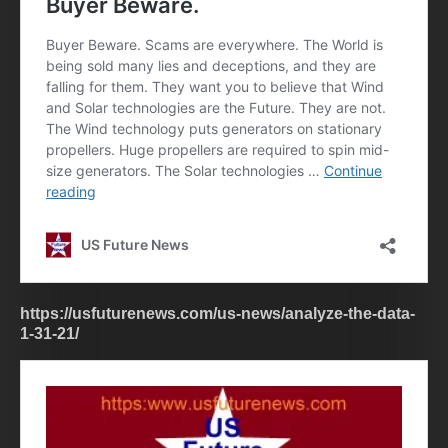
https://usfuturenews.com/us-news/analyze-the-data-
1-31-21/