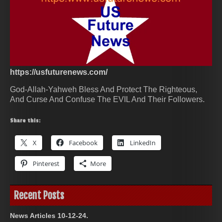
https://usfuturenews.com/
God-Allah-Yahweh Bless And Protect The Righteous,
And Curse And Confuse The EVIL And Their Followers.
Share this:
X
Facebook
LinkedIn
Pinterest
More
Recent Posts
News Articles 10-12-24.