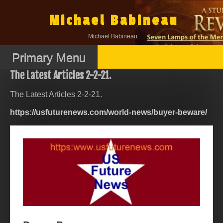
Skip
to
Michael Babineau
content
Michael Babineau
Primary Menu
The Latest Articles 2-2-21.
The Latest Articles 2-2-21.
https://usfuturenews.com/world-news/buyer-beware/