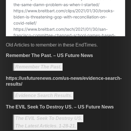
Old Articles to remember in these EndTimes.
Remember The Past. – US Future News
Remember The Past.
https://usfuturenews.com/us-news/evidence-search-
results/
Evidence Search Results.
The EVIL Seek To Destroy US. – US Future News
The EVIL Seek To Destroy US.
The Latest Articles. 1-28-21.