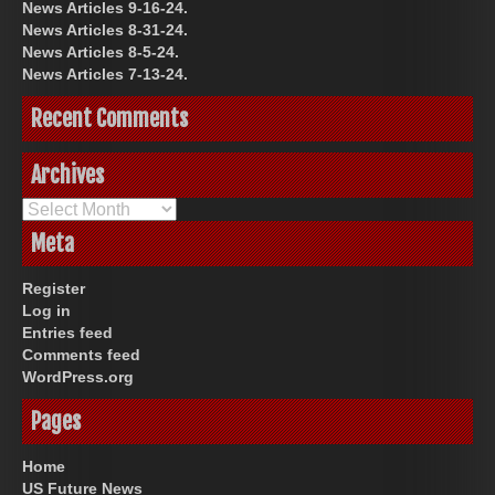
News Articles 9-16-24.
News Articles 8-31-24.
News Articles 8-5-24.
News Articles 7-13-24.
Recent Comments
Archives
Archives
Meta
Register
Log in
Entries feed
Comments feed
WordPress.org
Pages
Home
US Future News