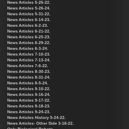
News Articles 5-26-22.
News Articles 5-26-24.
News Articles 5-31-22.
News Articles 6-14-23.
News Articles 6-2-23.
News Articles 6-21-22.
News Articles 6-25-23.
News Articles 6-29-22.
News Articles 6-3-24.
News Articles 7-10-23.
News Articles 7-13-24.
News Articles 7-6-22.
News Articles 8-30-23.
News Articles 8-31-24.
News Articles 8-5-24.
News Articles 9-10-22.
News Articles 9-16-24.
News Articles 9-17-22.
News Articles 9-18-23.
News Articles 9-24-23.
News Articles History 5-24-22.
News Articles- Other Side 3-18-22.
Only Biological Robots.