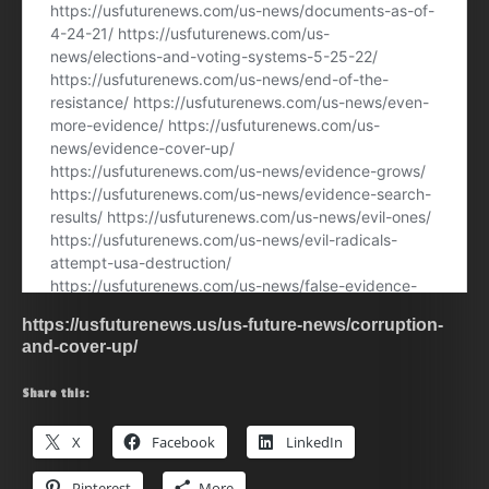
https://usfuturenews.us/us-future-news/corruption-
and-cover-up/
Share this:
X
Facebook
LinkedIn
Pinterest
More