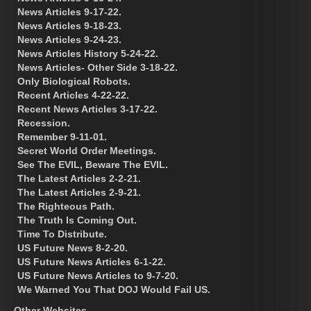
News Articles 9-17-22.
News Articles 9-18-23.
News Articles 9-24-23.
News Articles History 5-24-22.
News Articles- Other Side 3-18-22.
Only Biological Robots.
Recent Articles 4-22-22.
Recent News Articles 3-17-22.
Recession.
Remember 9-11-01.
Secret World Order Meetings.
See The EVIL, Beware The EVIL.
The Latest Articles 2-2-21.
The Latest Articles 2-9-21.
The Righteous Path.
The Truth Is Coming Out.
Time To Distribute.
US Future News 8-2-20.
US Future News Articles 6-1-22.
US Future News Articles to 9-7-20.
We Warned You That DOJ Would Fail US.
Other Websites.