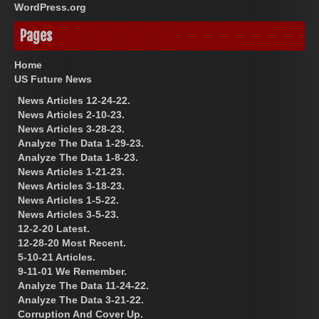
WordPress.org
Pages
Home
US Future News
News Articles 12-24-22.
News Articles 2-10-23.
News Articles 3-28-23.
Analyze The Data 1-29-23.
Analyze The Data 1-8-23.
News Articles 1-21-23.
News Articles 3-18-23.
News Articles 1-5-22.
News Articles 3-5-23.
12-2-20 Latest.
12-28-20 Most Recent.
5-10-21 Articles.
9-11-01 We Remember.
Analyze The Data 11-24-22.
Analyze The Data 3-21-22.
Corruption And Cover Up.