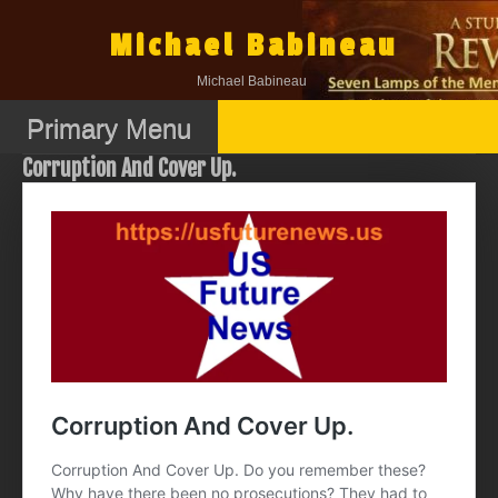
Skip
to
Michael Babineau
content
Michael Babineau
Primary Menu
Corruption And Cover Up.