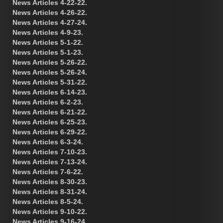
News Articles 4-22-22.
News Articles 4-26-22.
News Articles 4-27-24.
News Articles 4-9-23.
News Articles 5-1-22.
News Articles 5-1-23.
News Articles 5-26-22.
News Articles 5-26-24.
News Articles 5-31-22.
News Articles 6-14-23.
News Articles 6-2-23.
News Articles 6-21-22.
News Articles 6-25-23.
News Articles 6-29-22.
News Articles 6-3-24.
News Articles 7-10-23.
News Articles 7-13-24.
News Articles 7-6-22.
News Articles 8-30-23.
News Articles 8-31-24.
News Articles 8-5-24.
News Articles 9-10-22.
News Articles 9-16-24.