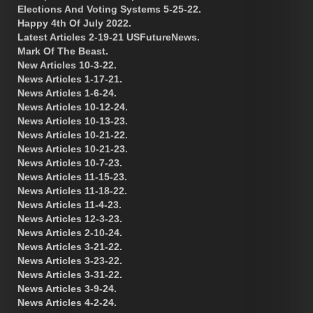
Elections And Voting Systems 5-25-22.
Happy 4th Of July 2022.
Latest Articles 2-19-21 USFutureNews.
Mark Of The Beast.
New Articles 10-3-22.
News Articles 1-17-21.
News Articles 1-6-24.
News Articles 10-12-24.
News Articles 10-13-23.
News Articles 10-21-22.
News Articles 10-21-23.
News Articles 10-7-23.
News Articles 11-15-23.
News Articles 11-18-22.
News Articles 11-4-23.
News Articles 12-3-23.
News Articles 2-10-24.
News Articles 3-21-22.
News Articles 3-23-22.
News Articles 3-31-22.
News Articles 3-9-24.
News Articles 4-2-24.