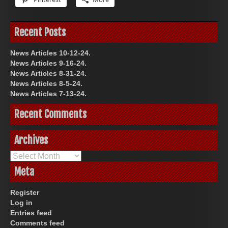
Recent Posts
News Articles 10-12-24.
News Articles 9-16-24.
News Articles 8-31-24.
News Articles 8-5-24.
News Articles 7-13-24.
Recent Comments
Archives
Archives
Meta
Register
Log in
Entries feed
Comments feed