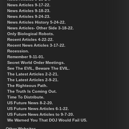
News Articles 9-17-22.
News Articles 9-18-23.
News Articles 9-24-23.
News Articles History 5-24-22.
News Articles- Other Side 3-18-22.
Only Biological Robots.
Recent Articles 4-22-22.
Recent News Articles 3-17-22.
Recession.
Remember 9-11-01.
Secret World Order Meetings.
See The EVIL, Beware The EVIL.
The Latest Articles 2-2-21.
The Latest Articles 2-9-21.
The Righteous Path.
The Truth Is Coming Out.
Time To Distribute.
US Future News 8-2-20.
US Future News Articles 6-1-22.
US Future News Articles to 9-7-20.
We Warned You That DOJ Would Fail US.
Other Websites.