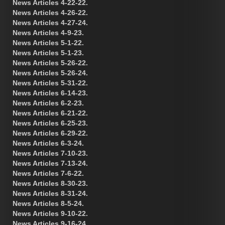
News Articles 4-22-22.
News Articles 4-26-22.
News Articles 4-27-24.
News Articles 4-9-23.
News Articles 5-1-22.
News Articles 5-1-23.
News Articles 5-26-22.
News Articles 5-26-24.
News Articles 5-31-22.
News Articles 6-14-23.
News Articles 6-2-23.
News Articles 6-21-22.
News Articles 6-25-23.
News Articles 6-29-22.
News Articles 6-3-24.
News Articles 7-10-23.
News Articles 7-13-24.
News Articles 7-6-22.
News Articles 8-30-23.
News Articles 8-31-24.
News Articles 8-5-24.
News Articles 9-10-22.
News Articles 9-16-24.