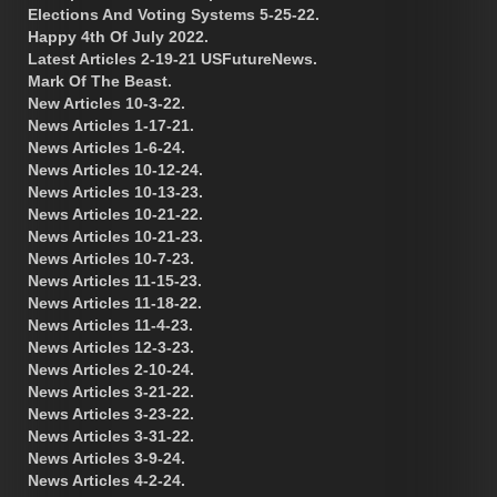
Elections And Voting Systems 5-25-22.
Happy 4th Of July 2022.
Latest Articles 2-19-21 USFutureNews.
Mark Of The Beast.
New Articles 10-3-22.
News Articles 1-17-21.
News Articles 1-6-24.
News Articles 10-12-24.
News Articles 10-13-23.
News Articles 10-21-22.
News Articles 10-21-23.
News Articles 10-7-23.
News Articles 11-15-23.
News Articles 11-18-22.
News Articles 11-4-23.
News Articles 12-3-23.
News Articles 2-10-24.
News Articles 3-21-22.
News Articles 3-23-22.
News Articles 3-31-22.
News Articles 3-9-24.
News Articles 4-2-24.