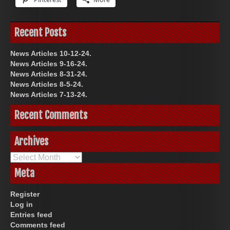
Recent Posts
News Articles 10-12-24.
News Articles 9-16-24.
News Articles 8-31-24.
News Articles 8-5-24.
News Articles 7-13-24.
Recent Comments
Archives
Archives
Meta
Register
Log in
Entries feed
Comments feed