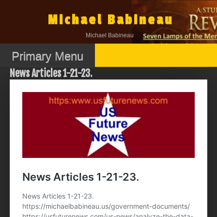
Skip
to
Michael Babineau
content
Michael Babineau
Primary Menu
News Articles 1-21-23.