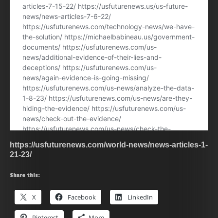
https://usfuturenews.com/world-news/news-articles-1-
21-23/
Share this:
X
Facebook
LinkedIn
Pinterest
More