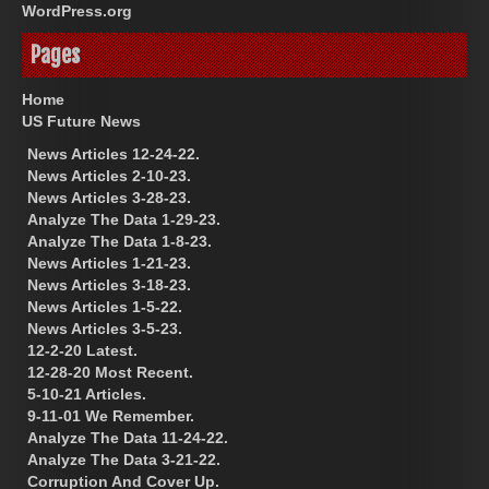
WordPress.org
Pages
Home
US Future News
News Articles 12-24-22.
News Articles 2-10-23.
News Articles 3-28-23.
Analyze The Data 1-29-23.
Analyze The Data 1-8-23.
News Articles 1-21-23.
News Articles 3-18-23.
News Articles 1-5-22.
News Articles 3-5-23.
12-2-20 Latest.
12-28-20 Most Recent.
5-10-21 Articles.
9-11-01 We Remember.
Analyze The Data 11-24-22.
Analyze The Data 3-21-22.
Corruption And Cover Up.