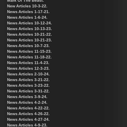
Mark Of The Beast.
New Articles 10-3-22.
News Articles 1-17-21.
News Articles 1-6-24.
News Articles 10-12-24.
News Articles 10-13-23.
News Articles 10-21-22.
News Articles 10-21-23.
News Articles 10-7-23.
News Articles 11-15-23.
News Articles 11-18-22.
News Articles 11-4-23.
News Articles 12-3-23.
News Articles 2-10-24.
News Articles 3-21-22.
News Articles 3-23-22.
News Articles 3-31-22.
News Articles 3-9-24.
News Articles 4-2-24.
News Articles 4-22-22.
News Articles 4-26-22.
News Articles 4-27-24.
News Articles 4-9-23.