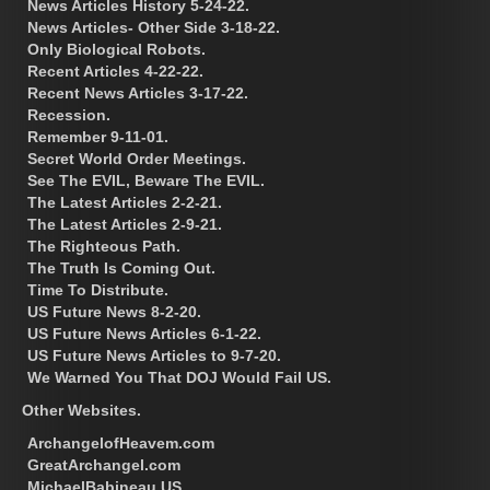
News Articles History 5-24-22.
News Articles- Other Side 3-18-22.
Only Biological Robots.
Recent Articles 4-22-22.
Recent News Articles 3-17-22.
Recession.
Remember 9-11-01.
Secret World Order Meetings.
See The EVIL, Beware The EVIL.
The Latest Articles 2-2-21.
The Latest Articles 2-9-21.
The Righteous Path.
The Truth Is Coming Out.
Time To Distribute.
US Future News 8-2-20.
US Future News Articles 6-1-22.
US Future News Articles to 9-7-20.
We Warned You That DOJ Would Fail US.
Other Websites.
ArchangelofHeavem.com
GreatArchangel.com
MichaelBabineau.US