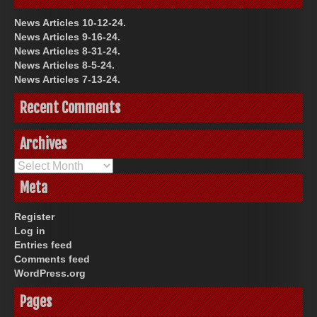
News Articles 10-12-24.
News Articles 9-16-24.
News Articles 8-31-24.
News Articles 8-5-24.
News Articles 7-13-24.
Recent Comments
Archives
Archives
Meta
Register
Log in
Entries feed
Comments feed
WordPress.org
Pages