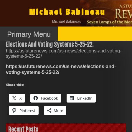
Skip
to
Michael Babineau
content
Michael Babineau
Primary Menu
Elections And Voting Systems 5-25-22.
https://usfuturenews.com/us-news/elections-and-voting-
systems-5-25-22/
https://usfuturenews.com/us-news/elections-and-
voting-systems-5-25-22/
Share this:
X
Facebook
LinkedIn
Pinterest
More
Recent Posts