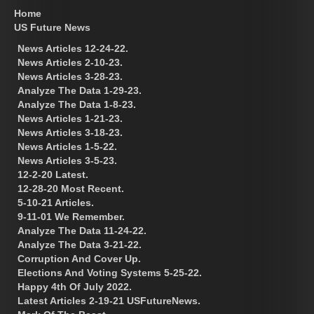
Home
US Future News
News Articles 12-24-22.
News Articles 2-10-23.
News Articles 3-28-23.
Analyze The Data 1-29-23.
Analyze The Data 1-8-23.
News Articles 1-21-23.
News Articles 3-18-23.
News Articles 1-5-22.
News Articles 3-5-23.
12-2-20 Latest.
12-28-20 Most Recent.
5-10-21 Articles.
9-11-01 We Remember.
Analyze The Data 11-24-22.
Analyze The Data 3-21-22.
Corruption And Cover Up.
Elections And Voting Systems 5-25-22.
Happy 4th Of July 2022.
Latest Articles 2-19-21 USFutureNews.