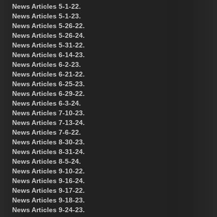
News Articles 5-1-22.
News Articles 5-1-23.
News Articles 5-26-22.
News Articles 5-26-24.
News Articles 5-31-22.
News Articles 6-14-23.
News Articles 6-2-23.
News Articles 6-21-22.
News Articles 6-25-23.
News Articles 6-29-22.
News Articles 6-3-24.
News Articles 7-10-23.
News Articles 7-13-24.
News Articles 7-6-22.
News Articles 8-30-23.
News Articles 8-31-24.
News Articles 8-5-24.
News Articles 9-10-22.
News Articles 9-16-24.
News Articles 9-17-22.
News Articles 9-18-23.
News Articles 9-24-23.