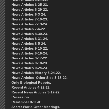
News Articles 6-25-23.
News Articles 6-29-22.
News Articles 6-3-24.
News Articles 7-10-23.
News Articles 7-13-24.
News Articles 7-6-22.
News Articles 8-30-23.
News Articles 8-31-24.
News Articles 8-5-24.
News Articles 9-10-22.
News Articles 9-16-24.
News Articles 9-17-22.
News Articles 9-18-23.
News Articles 9-24-23.
News Articles History 5-24-22.
News Articles- Other Side 3-18-22.
Only Biological Robots.
Recent Articles 4-22-22.
Recent News Articles 3-17-22.
Recession.
Remember 9-11-01.
Secret World Order Meetings.