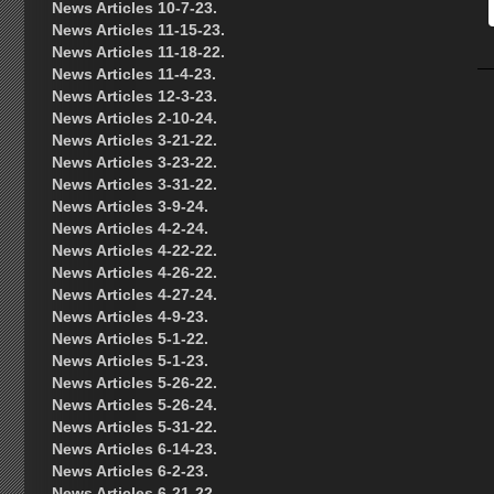
News Articles 10-7-23.
News Articles 11-15-23.
News Articles 11-18-22.
News Articles 11-4-23.
News Articles 12-3-23.
News Articles 2-10-24.
News Articles 3-21-22.
News Articles 3-23-22.
News Articles 3-31-22.
News Articles 3-9-24.
News Articles 4-2-24.
News Articles 4-22-22.
News Articles 4-26-22.
News Articles 4-27-24.
News Articles 4-9-23.
News Articles 5-1-22.
News Articles 5-1-23.
News Articles 5-26-22.
News Articles 5-26-24.
News Articles 5-31-22.
News Articles 6-14-23.
News Articles 6-2-23.
News Articles 6-21-22.