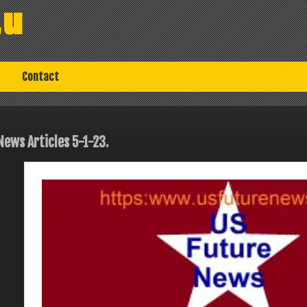
au
Contact
News Articles 5-1-23.