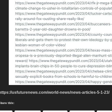
https://usfuturenews.com/world-news/news-articles-5-1-23/
Share this: