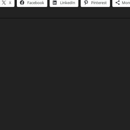
X
Facebook
LinkedIn
Pinterest
Mor