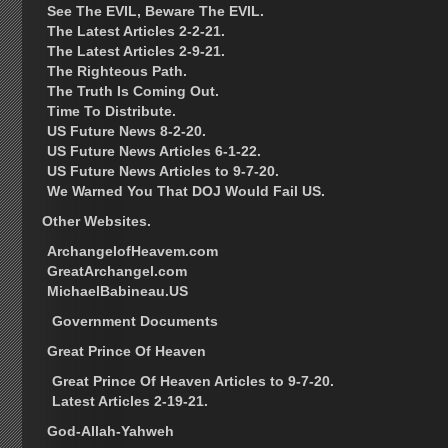
See The EVIL, Beware The EVIL.
The Latest Articles 2-2-21.
The Latest Articles 2-9-21.
The Righteous Path.
The Truth Is Coming Out.
Time To Distribute.
US Future News 8-2-20.
US Future News Articles 6-1-22.
US Future News Articles to 9-7-20.
We Warned You That DOJ Would Fail US.
Other Websites.
ArchangelofHeavem.com
GreatArchangel.com
MichaelBabineau.US
Government Documents
Great Prince Of Heaven
Great Prince Of Heaven Articles to 9-7-20.
Latest Articles 2-19-21.
God-Allah-Yahweh