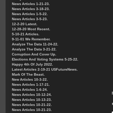
News Articles 1-21-23.
News Articles 3-18-23.
News Articles 1-5-22.
News Articles 3-5-23.
12-2-20 Latest.
12-28-20 Most Recent.
5-10-21 Articles.
9-11-01 We Remember.
Analyze The Data 11-24-22.
Analyze The Data 3-21-22.
Corruption And Cover Up.
Elections And Voting Systems 5-25-22.
Happy 4th Of July 2022.
Latest Articles 2-19-21 USFutureNews.
Mark Of The Beast.
New Articles 10-3-22.
News Articles 1-17-21.
News Articles 1-6-24.
News Articles 10-12-24.
News Articles 10-13-23.
News Articles 10-21-22.
News Articles 10-21-23.