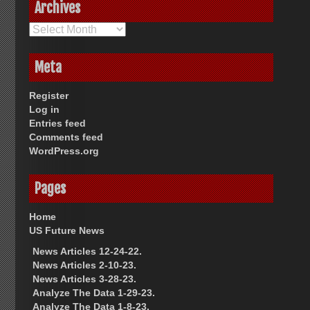
Archives
Archives
Meta
Register
Log in
Entries feed
Comments feed
WordPress.org
Pages
Home
US Future News
News Articles 12-24-22.
News Articles 2-10-23.
News Articles 3-28-23.
Analyze The Data 1-29-23.
Analyze The Data 1-8-23.