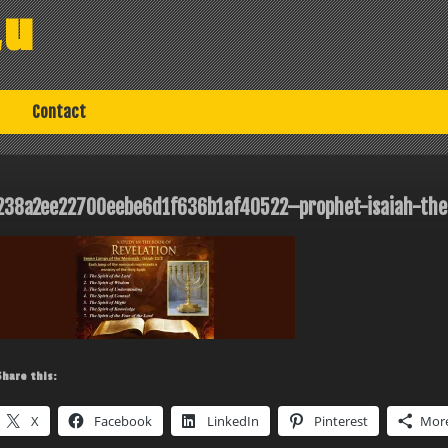
au
Contact
238a2ee22700eebe6d1f636b1af40522–prophet-isaiah-the
Share this:
X
Facebook
LinkedIn
Pinterest
Mor