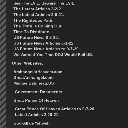
See The EVIL, Beware The EVIL.
The Latest Articles 2-2-21.
The Latest Articles 2-9-21.
The Righteous Path.
The Truth Is Coming Out.
Time To Distribute.
US Future News 8-2-20.
US Future News Articles 6-1-22.
US Future News Articles to 9-7-20.
We Warned You That DOJ Would Fail US.
Other Websites.
ArchangelofHeavem.com
GreatArchangel.com
MichaelBabineau.US
Government Documents
Great Prince Of Heaven
Great Prince Of Heaven Articles to 9-7-20.
Latest Articles 2-19-21.
God-Allah-Yahweh