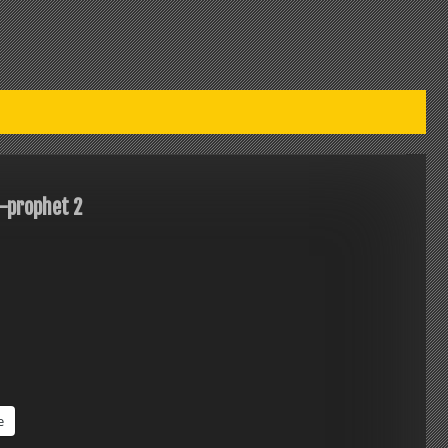
-prophet 2
e