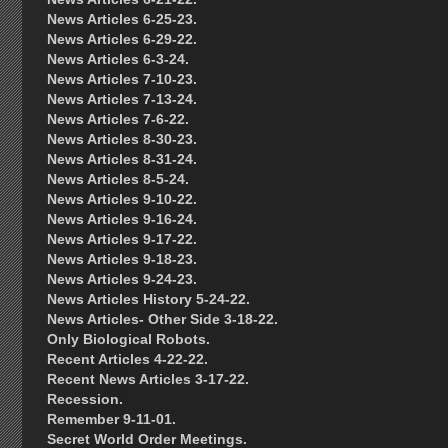
News Articles 6-25-23.
News Articles 6-29-22.
News Articles 6-3-24.
News Articles 7-10-23.
News Articles 7-13-24.
News Articles 7-6-22.
News Articles 8-30-23.
News Articles 8-31-24.
News Articles 8-5-24.
News Articles 9-10-22.
News Articles 9-16-24.
News Articles 9-17-22.
News Articles 9-18-23.
News Articles 9-24-23.
News Articles History 5-24-22.
News Articles- Other Side 3-18-22.
Only Biological Robots.
Recent Articles 4-22-22.
Recent News Articles 3-17-22.
Recession.
Remember 9-11-01.
Secret World Order Meetings.