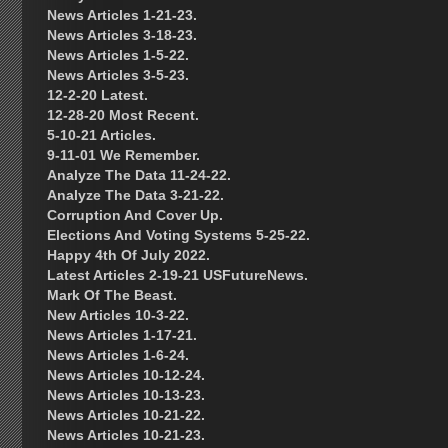
News Articles 1-21-23.
News Articles 3-18-23.
News Articles 1-5-22.
News Articles 3-5-23.
12-2-20 Latest.
12-28-20 Most Recent.
5-10-21 Articles.
9-11-01 We Remember.
Analyze The Data 11-24-22.
Analyze The Data 3-21-22.
Corruption And Cover Up.
Elections And Voting Systems 5-25-22.
Happy 4th Of July 2022.
Latest Articles 2-19-21 USFutureNews.
Mark Of The Beast.
New Articles 10-3-22.
News Articles 1-17-21.
News Articles 1-6-24.
News Articles 10-12-24.
News Articles 10-13-23.
News Articles 10-21-22.
News Articles 10-21-23.