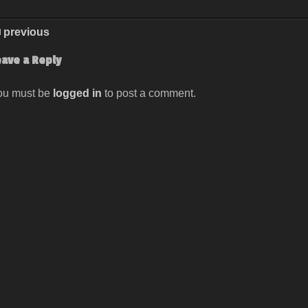
previous
eave a Reply
ou must be
logged in
to post a comment.