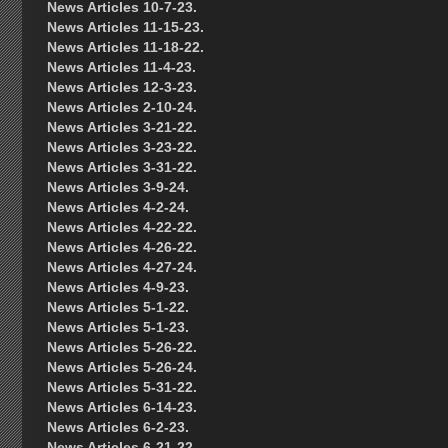
News Articles 10-7-23.
News Articles 11-15-23.
News Articles 11-18-22.
News Articles 11-4-23.
News Articles 12-3-23.
News Articles 2-10-24.
News Articles 3-21-22.
News Articles 3-23-22.
News Articles 3-31-22.
News Articles 3-9-24.
News Articles 4-2-24.
News Articles 4-22-22.
News Articles 4-26-22.
News Articles 4-27-24.
News Articles 4-9-23.
News Articles 5-1-22.
News Articles 5-1-23.
News Articles 5-26-22.
News Articles 5-26-24.
News Articles 5-31-22.
News Articles 6-14-23.
News Articles 6-2-23.
News Articles 6-21-22.