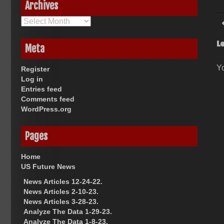
Archives
Archives
L
Meta
Y
Register
Log in
Entries feed
Comments feed
WordPress.org
Pages
Home
US Future News
News Articles 12-24-22.
News Articles 2-10-23.
News Articles 3-28-23.
Analyze The Data 1-29-23.
Analyze The Data 1-8-23.