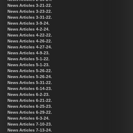
News Articles 3-21-22.
News Articles 3-23-22.
News Articles 3-31-22.
News Articles 3-9-24.
News Articles 4-2-24.
News Articles 4-22-22.
News Articles 4-26-22.
News Articles 4-27-24.
News Articles 4-9-23.
News Articles 5-1-22.
News Articles 5-1-23.
News Articles 5-26-22.
News Articles 5-26-24.
News Articles 5-31-22.
News Articles 6-14-23.
News Articles 6-2-23.
News Articles 6-21-22.
News Articles 6-25-23.
News Articles 6-29-22.
News Articles 6-3-24.
News Articles 7-10-23.
News Articles 7-13-24.