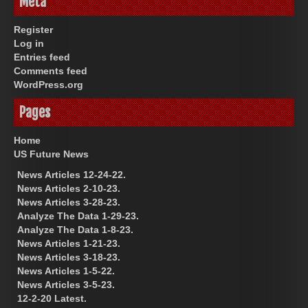
Meta
Register
Log in
Entries feed
Comments feed
WordPress.org
Pages
Home
US Future News
News Articles 12-24-22.
News Articles 2-10-23.
News Articles 3-28-23.
Analyze The Data 1-29-23.
Analyze The Data 1-8-23.
News Articles 1-21-23.
News Articles 3-18-23.
News Articles 1-5-22.
News Articles 3-5-23.
12-2-20 Latest.