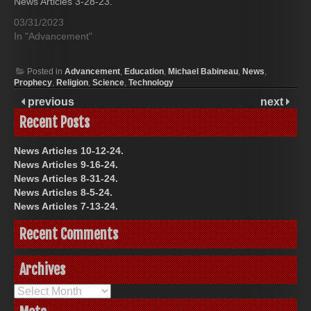
News Articles 3-28-23.
03/31/2023
In "Advancement"
Posted in
Advancement
,
Education
,
Michael Babineau
,
News
,
Prophecy
,
Religion
,
Science
,
Technology
previous
next
Recent Posts
News Articles 10-12-24.
News Articles 9-16-24.
News Articles 8-31-24.
News Articles 8-5-24.
News Articles 7-13-24.
Recent Comments
Archives
Archives