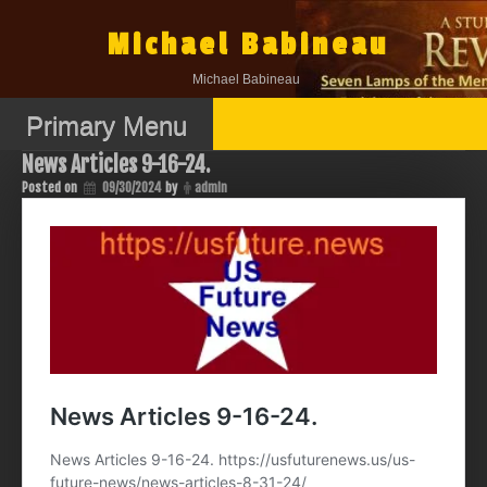
Skip
to
Michael Babineau
content
Michael Babineau
Primary Menu
News Articles 9-16-24.
Posted on
09/30/2024
by
admin