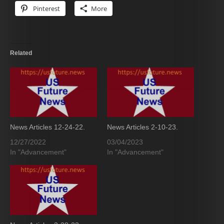
Pinterest
More
Related
News Articles 12-24-22.
News Articles 2-10-23.
12/27/2022
03/04/2023
In "Advancement"
In "Advancement"