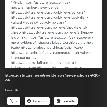
https://usfuture.news/world-news/news-articles-9-16-
24/
Share this:
X
Facebook
LinkedIn