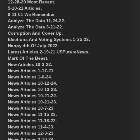
12-28-20 Most Recent.
5-10-21 Articles.
9-11-01 We Remember.
Analyze The Data 11-24-22.
Analyze The Data 3-21-22.
Corruption And Cover Up.
Elections And Voting Systems 5-25-22.
Happy 4th Of July 2022.
Latest Articles 2-19-21 USFutureNews.
Mark Of The Beast.
New Articles 10-3-22.
News Articles 1-17-21.
News Articles 1-6-24.
News Articles 10-12-24.
News Articles 10-13-23.
News Articles 10-21-22.
News Articles 10-21-23.
News Articles 10-7-23.
News Articles 11-15-23.
News Articles 11-18-22.
News Articles 11-4-23.
News Articles 12-3-23.
News Articles 2-10-24.