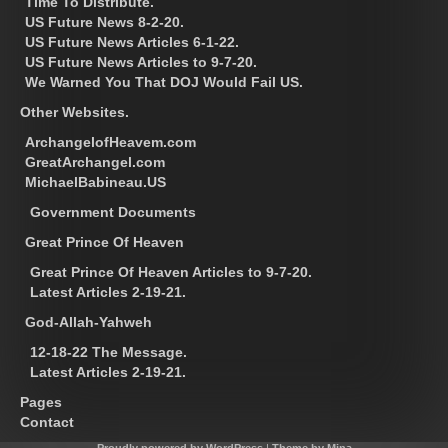
Time To Distribute.
US Future News 8-2-20.
US Future News Articles 6-1-22.
US Future News Articles to 9-7-20.
We Warned You That DOJ Would Fail US.
Other Websites.
ArchangelofHeavem.com
GreatArchangel.com
MichaelBabineau.US
Government Documents
Great Prince Of Heaven
Great Prince Of Heaven Articles to 9-7-20.
Latest Articles 2-19-21.
God-Allah-Yahweh
12-18-22 The Message.
Latest Articles 2-19-21.
Pages
Contact
Proudly powered by WordPress
|
Theme by Mina