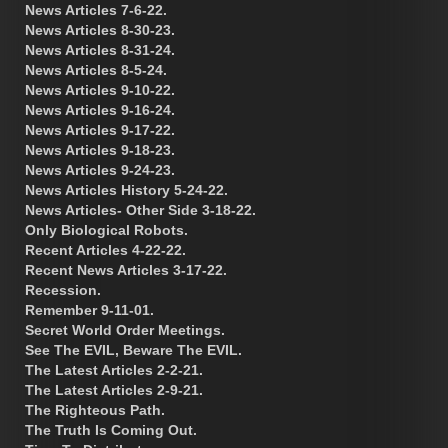
News Articles 7-6-22.
News Articles 8-30-23.
News Articles 8-31-24.
News Articles 8-5-24.
News Articles 9-10-22.
News Articles 9-16-24.
News Articles 9-17-22.
News Articles 9-18-23.
News Articles 9-24-23.
News Articles History 5-24-22.
News Articles- Other Side 3-18-22.
Only Biological Robots.
Recent Articles 4-22-22.
Recent News Articles 3-17-22.
Recession.
Remember 9-11-01.
Secret World Order Meetings.
See The EVIL, Beware The EVIL.
The Latest Articles 2-2-21.
The Latest Articles 2-9-21.
The Righteous Path.
The Truth Is Coming Out.