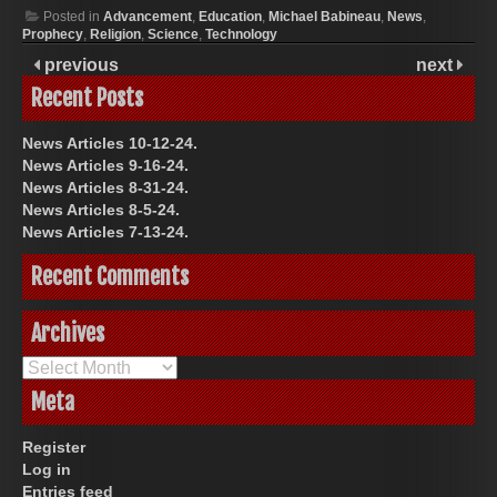
Posted in
Advancement
,
Education
,
Michael Babineau
,
News
,
Prophecy
,
Religion
,
Science
,
Technology
previous
next
Recent Posts
News Articles 10-12-24.
News Articles 9-16-24.
News Articles 8-31-24.
News Articles 8-5-24.
News Articles 7-13-24.
Recent Comments
Archives
Archives
Meta
Register
Log in
Entries feed