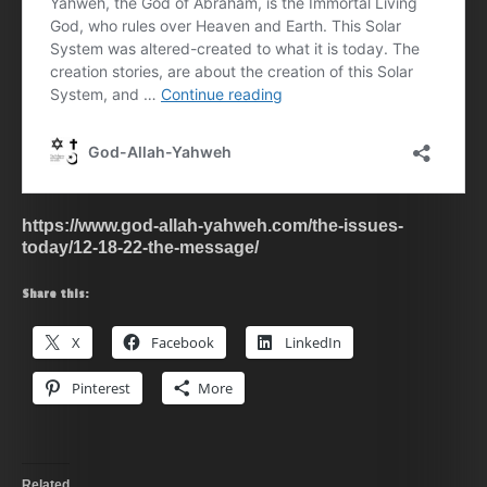
https://www.god-allah-yahweh.com/the-issues-
today/12-18-22-the-message/
Share this:
X
Facebook
LinkedIn
Pinterest
More
Related