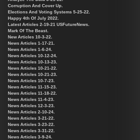
Corruption And Cover Up.
Elections And Voting Systems 5-25-22.
Happy 4th Of July 2022.
Latest Articles 2-19-21 USFutureNews.
Mark Of The Beast.
New Articles 10-3-22.
News Articles 1-17-21.
News Articles 1-6-24.
News Articles 10-12-24.
News Articles 10-13-23.
News Articles 10-21-22.
News Articles 10-21-23.
News Articles 10-7-23.
News Articles 11-15-23.
News Articles 11-18-22.
News Articles 11-4-23.
News Articles 12-3-23.
News Articles 2-10-24.
News Articles 3-21-22.
News Articles 3-23-22.
News Articles 3-31-22.
News Articles 3-9-24.