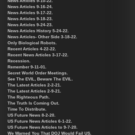
News Articles 9-10-22.
News Articles 9-16-24.
News Articles 9-17-22.
News Articles 9-18-23.
News Articles 9-24-23.
News Articles History 5-24-22.
News Articles- Other Side 3-18-22.
Only Biological Robots.
Recent Articles 4-22-22.
Recent News Articles 3-17-22.
Recession.
Remember 9-11-01.
Secret World Order Meetings.
See The EVIL, Beware The EVIL.
The Latest Articles 2-2-21.
The Latest Articles 2-9-21.
The Righteous Path.
The Truth Is Coming Out.
Time To Distribute.
US Future News 8-2-20.
US Future News Articles 6-1-22.
US Future News Articles to 9-7-20.
We Warned You That DOJ Would Fail US.