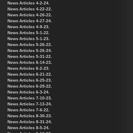
News Articles 4-2-24.
News Articles 4-22-22.
News Articles 4-26-22.
News Articles 4-27-24.
News Articles 4-9-23.
News Articles 5-1-22.
News Articles 5-1-23.
News Articles 5-26-22.
News Articles 5-26-24.
News Articles 5-31-22.
News Articles 6-14-23.
News Articles 6-2-23.
News Articles 6-21-22.
News Articles 6-25-23.
News Articles 6-29-22.
News Articles 6-3-24.
News Articles 7-10-23.
News Articles 7-13-24.
News Articles 7-6-22.
News Articles 8-30-23.
News Articles 8-31-24.
News Articles 8-5-24.