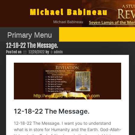
Skip
to
Michael Babineau
content
Michael Babineau
Primary Menu
12-18-22 The Message.
Posted on
12/20/2022
by
admin