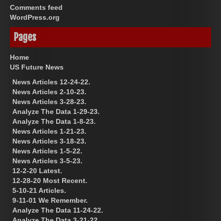
Comments feed
WordPress.org
Pages
Home
US Future News
News Articles 12-24-22.
News Articles 2-10-23.
News Articles 3-28-23.
Analyze The Data 1-29-23.
Analyze The Data 1-8-23.
News Articles 1-21-23.
News Articles 3-18-23.
News Articles 1-5-22.
News Articles 3-5-23.
12-2-20 Latest.
12-28-20 Most Recent.
5-10-21 Articles.
9-11-01 We Remember.
Analyze The Data 11-24-22.
Analyze The Data 3-21-22.