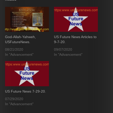
God-Allah-Yahweh,
US Future News Articles to
USFutureNews.
9-7-20.
08/21/2020
09/07/2020
In "Advancement"
In "Advancement"
US Future News 7-29-20.
07/29/2020
In "Advancement"