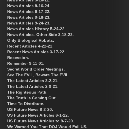
News Articles 9-16-24.
News Articles 9-17-22.
News Articles 9-18-23.
News Articles 9-24-23.
News Articles History 5-24-22.
News Articles- Other Side 3-18-22.
Only Biological Robots.
Recent Articles 4-22-22.
Recent News Articles 3-17-22.
Recession.
Remember 9-11-01.
Secret World Order Meetings.
See The EVIL, Beware The EVIL.
The Latest Articles 2-2-21.
The Latest Articles 2-9-21.
The Righteous Path.
The Truth Is Coming Out.
Time To Distribute.
US Future News 8-2-20.
US Future News Articles 6-1-22.
US Future News Articles to 9-7-20.
We Warned You That DOJ Would Fail US.