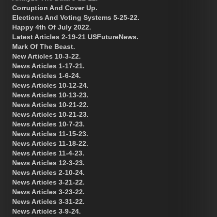
Corruption And Cover Up.
Elections And Voting Systems 5-25-22.
Happy 4th Of July 2022.
Latest Articles 2-19-21 USFutureNews.
Mark Of The Beast.
New Articles 10-3-22.
News Articles 1-17-21.
News Articles 1-6-24.
News Articles 10-12-24.
News Articles 10-13-23.
News Articles 10-21-22.
News Articles 10-21-23.
News Articles 10-7-23.
News Articles 11-15-23.
News Articles 11-18-22.
News Articles 11-4-23.
News Articles 12-3-23.
News Articles 2-10-24.
News Articles 3-21-22.
News Articles 3-23-22.
News Articles 3-31-22.
News Articles 3-9-24.