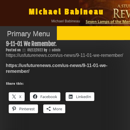
Skip
to
Michael Babineau
content
Michael Babineau
Primary Menu
9-11-01 We Remember.
Posted on
09/12/2022
by
admin
https://usfuturenews.com/us-news/9-11-01-we-remember/
https://usfuturenews.com/us-news/9-11-01-we-
remember/
Share this:
X
Facebook
LinkedIn
Pinterest
More