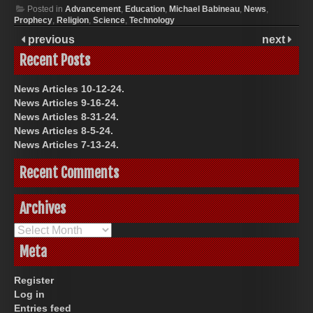
Posted in
Advancement
,
Education
,
Michael Babineau
,
News
,
Prophecy
,
Religion
,
Science
,
Technology
previous
next
Recent Posts
News Articles 10-12-24.
News Articles 9-16-24.
News Articles 8-31-24.
News Articles 8-5-24.
News Articles 7-13-24.
Recent Comments
Archives
Archives
Meta
Register
Log in
Entries feed