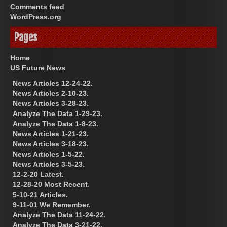
Comments feed
WordPress.org
Pages
Home
US Future News
News Articles 12-24-22.
News Articles 2-10-23.
News Articles 3-28-23.
Analyze The Data 1-29-23.
Analyze The Data 1-8-23.
News Articles 1-21-23.
News Articles 3-18-23.
News Articles 1-5-22.
News Articles 3-5-23.
12-2-20 Latest.
12-28-20 Most Recent.
5-10-21 Articles.
9-11-01 We Remember.
Analyze The Data 11-24-22.
Analyze The Data 3-21-22.