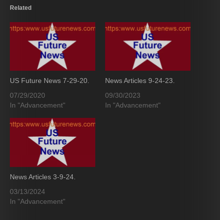
Related
US Future News 7-29-20.
News Articles 9-24-23.
07/29/2020
09/30/2023
In "Advancement"
In "Advancement"
News Articles 3-9-24.
03/13/2024
In "Advancement"