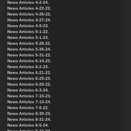
News Articles 4-2-24.
News Articles 4-22-22.
News Articles 4-26-22.
News Articles 4-27-24.
News Articles 4-9-23.
News Articles 5-1-22.
News Articles 5-1-23.
News Articles 5-26-22.
News Articles 5-26-24.
News Articles 5-31-22.
News Articles 6-14-23.
News Articles 6-2-23.
News Articles 6-21-22.
News Articles 6-25-23.
News Articles 6-29-22.
News Articles 6-3-24.
News Articles 7-10-23.
News Articles 7-13-24.
News Articles 7-6-22.
News Articles 8-30-23.
News Articles 8-31-24.
News Articles 8-5-24.
News Articles 9-10-22.