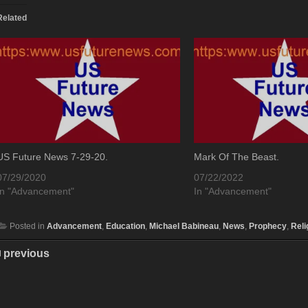
Related
US Future News 7-29-20.
Mark Of The Beast.
07/29/2020
07/22/2022
In "Advancement"
In "Advancement"
Posted in
Advancement
,
Education
,
Michael Babineau
,
News
,
Prophecy
,
Reli
previous