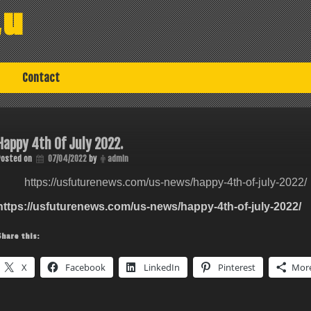
au
Contact
Happy 4th Of July 2022.
Posted on
07/04/2022
by
admin
https://usfuturenews.com/us-news/happy-4th-of-july-2022/
https://usfuturenews.com/us-news/happy-4th-of-july-2022/
Share this:
X
Facebook
LinkedIn
Pinterest
Mor