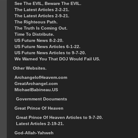
See The EVIL, Beware The EVIL.
The Latest Articles 2-2-21.
The Latest Articles 2-9-21.
The Righteous Path.
The Truth Is Coming Out.
Time To Distribute.
US Future News 8-2-20.
US Future News Articles 6-1-22.
US Future News Articles to 9-7-20.
We Warned You That DOJ Would Fail US.
Other Websites.
ArchangelofHeavem.com
GreatArchangel.com
MichaelBabineau.US
Government Documents
Great Prince Of Heaven
Great Prince Of Heaven Articles to 9-7-20.
Latest Articles 2-19-21.
God-Allah-Yahweh