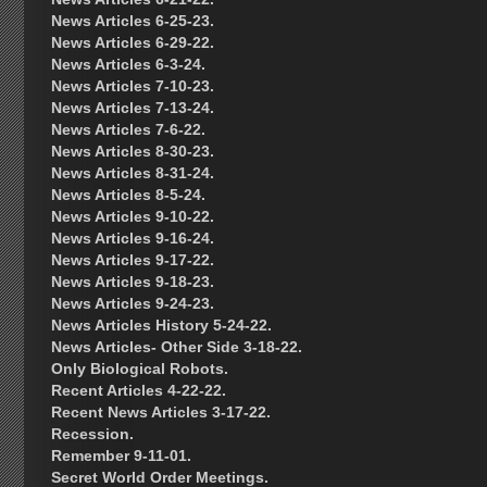
News Articles 6-25-23.
News Articles 6-29-22.
News Articles 6-3-24.
News Articles 7-10-23.
News Articles 7-13-24.
News Articles 7-6-22.
News Articles 8-30-23.
News Articles 8-31-24.
News Articles 8-5-24.
News Articles 9-10-22.
News Articles 9-16-24.
News Articles 9-17-22.
News Articles 9-18-23.
News Articles 9-24-23.
News Articles History 5-24-22.
News Articles- Other Side 3-18-22.
Only Biological Robots.
Recent Articles 4-22-22.
Recent News Articles 3-17-22.
Recession.
Remember 9-11-01.
Secret World Order Meetings.