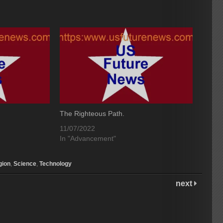
The Righteous Path.
11/07/2022
In "Advancement"
gion
,
Science
,
Technology
next