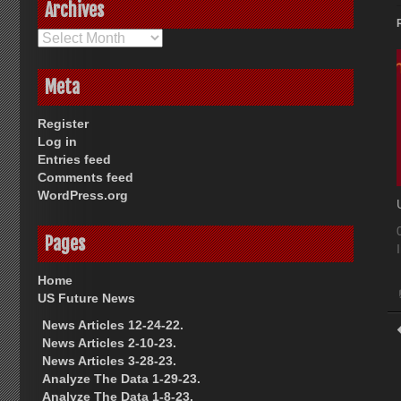
Archives
Archives
Meta
Register
Log in
Entries feed
Comments feed
WordPress.org
Pages
Home
US Future News
News Articles 12-24-22.
News Articles 2-10-23.
News Articles 3-28-23.
Analyze The Data 1-29-23.
Analyze The Data 1-8-23.