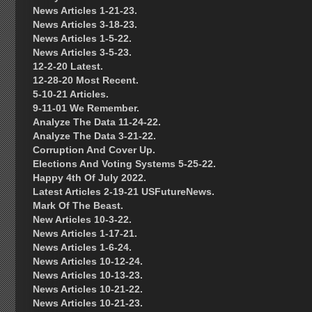
News Articles 1-21-23.
News Articles 3-18-23.
News Articles 1-5-22.
News Articles 3-5-23.
12-2-20 Latest.
12-28-20 Most Recent.
5-10-21 Articles.
9-11-01 We Remember.
Analyze The Data 11-24-22.
Analyze The Data 3-21-22.
Corruption And Cover Up.
Elections And Voting Systems 5-25-22.
Happy 4th Of July 2022.
Latest Articles 2-19-21 USFutureNews.
Mark Of The Beast.
New Articles 10-3-22.
News Articles 1-17-21.
News Articles 1-6-24.
News Articles 10-12-24.
News Articles 10-13-23.
News Articles 10-21-22.
News Articles 10-21-23.