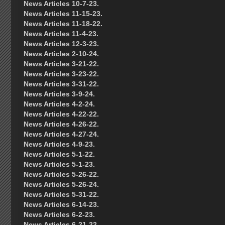
News Articles 10-7-23.
News Articles 11-15-23.
News Articles 11-18-22.
News Articles 11-4-23.
News Articles 12-3-23.
News Articles 2-10-24.
News Articles 3-21-22.
News Articles 3-23-22.
News Articles 3-31-22.
News Articles 3-9-24.
News Articles 4-2-24.
News Articles 4-22-22.
News Articles 4-26-22.
News Articles 4-27-24.
News Articles 4-9-23.
News Articles 5-1-22.
News Articles 5-1-23.
News Articles 5-26-22.
News Articles 5-26-24.
News Articles 5-31-22.
News Articles 6-14-23.
News Articles 6-2-23.
News Articles 6-21-22.