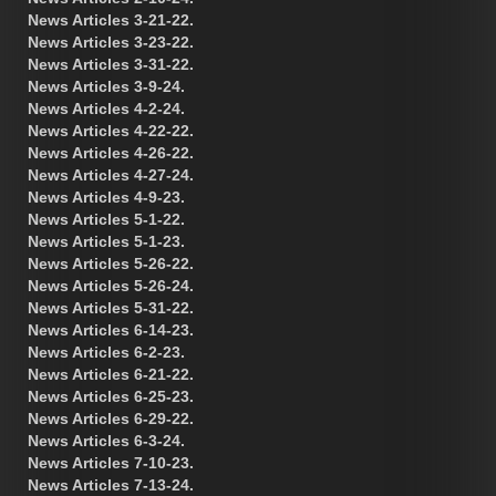
News Articles 3-21-22.
News Articles 3-23-22.
News Articles 3-31-22.
News Articles 3-9-24.
News Articles 4-2-24.
News Articles 4-22-22.
News Articles 4-26-22.
News Articles 4-27-24.
News Articles 4-9-23.
News Articles 5-1-22.
News Articles 5-1-23.
News Articles 5-26-22.
News Articles 5-26-24.
News Articles 5-31-22.
News Articles 6-14-23.
News Articles 6-2-23.
News Articles 6-21-22.
News Articles 6-25-23.
News Articles 6-29-22.
News Articles 6-3-24.
News Articles 7-10-23.
News Articles 7-13-24.