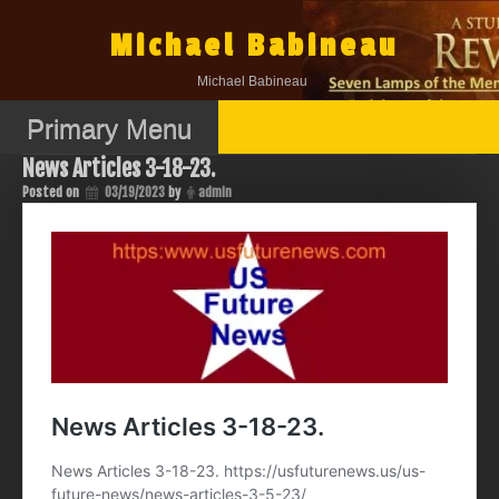
Skip
to
Michael Babineau
content
Michael Babineau
Primary Menu
News Articles 3-18-23.
Posted on
03/19/2023
by
admin