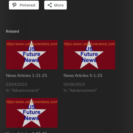
Pinterest
More
Related
News Articles 1-21-23.
News Articles 5-1-23.
03/04/2023
05/06/2023
In "Advancement"
In "Advancement"