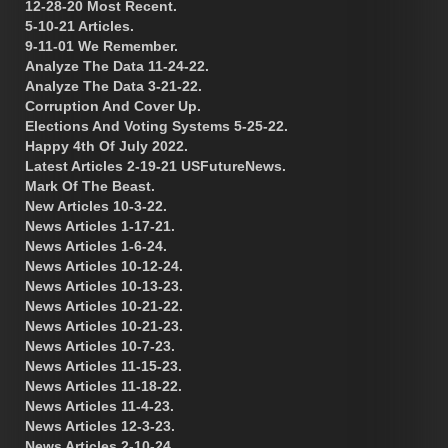
12-28-20 Most Recent.
5-10-21 Articles.
9-11-01 We Remember.
Analyze The Data 11-24-22.
Analyze The Data 3-21-22.
Corruption And Cover Up.
Elections And Voting Systems 5-25-22.
Happy 4th Of July 2022.
Latest Articles 2-19-21 USFutureNews.
Mark Of The Beast.
New Articles 10-3-22.
News Articles 1-17-21.
News Articles 1-6-24.
News Articles 10-12-24.
News Articles 10-13-23.
News Articles 10-21-22.
News Articles 10-21-23.
News Articles 10-7-23.
News Articles 11-15-23.
News Articles 11-18-22.
News Articles 11-4-23.
News Articles 12-3-23.
News Articles 2-10-24.