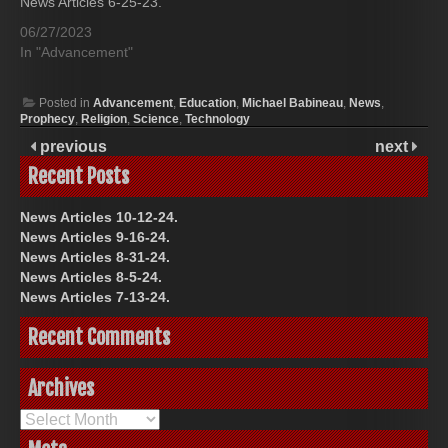
News Articles 6-25-23.
06/27/2023
In "Advancement"
Posted in
Advancement
,
Education
,
Michael Babineau
,
News
,
Prophecy
,
Religion
,
Science
,
Technology
previous
next
Recent Posts
News Articles 10-12-24.
News Articles 9-16-24.
News Articles 8-31-24.
News Articles 8-5-24.
News Articles 7-13-24.
Recent Comments
Archives
Archives