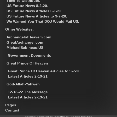
Time To Distribute.
US Future News 8-2-20.
US Future News Articles 6-1-22.
US Future News Articles to 9-7-20.
We Warned You That DOJ Would Fail US.
Other Websites.
ArchangelofHeavem.com
GreatArchangel.com
MichaelBabineau.US
Government Documents
Great Prince Of Heaven
Great Prince Of Heaven Articles to 9-7-20.
Latest Articles 2-19-21.
God-Allah-Yahweh
12-18-22 The Message.
Latest Articles 2-19-21.
Pages
Contact
Proudly powered by WordPress
|
Theme by Mina