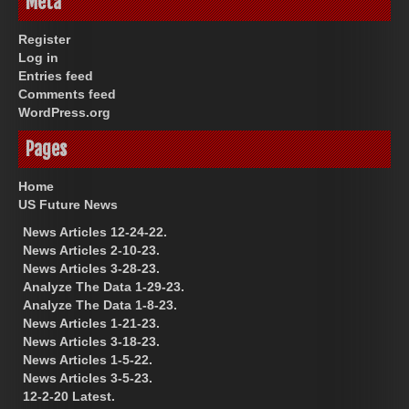
Meta
Register
Log in
Entries feed
Comments feed
WordPress.org
Pages
Home
US Future News
News Articles 12-24-22.
News Articles 2-10-23.
News Articles 3-28-23.
Analyze The Data 1-29-23.
Analyze The Data 1-8-23.
News Articles 1-21-23.
News Articles 3-18-23.
News Articles 1-5-22.
News Articles 3-5-23.
12-2-20 Latest.