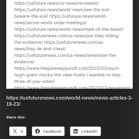
https://usfuturenews.com/world-news/news-articles-3-
18-23/
Share this:
X
Facebook
LinkedIn