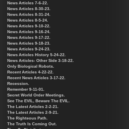
News Articles 7-6-22.
News Articles 8-30-23.
News Articles 8-31-24.
News Articles 8-5-24.
News Articles 9-10-22.
News Articles 9-16-24.
News Articles 9-17-22.
News Articles 9-18-23.
News Articles 9-24-23.
News Articles History 5-24-22.
News Articles- Other Side 3-18-22.
Only Biological Robots.
Recent Articles 4-22-22.
Recent News Articles 3-17-22.
Recession.
Remember 9-11-01.
Secret World Order Meetings.
See The EVIL, Beware The EVIL.
The Latest Articles 2-2-21.
The Latest Articles 2-9-21.
The Righteous Path.
The Truth Is Coming Out.