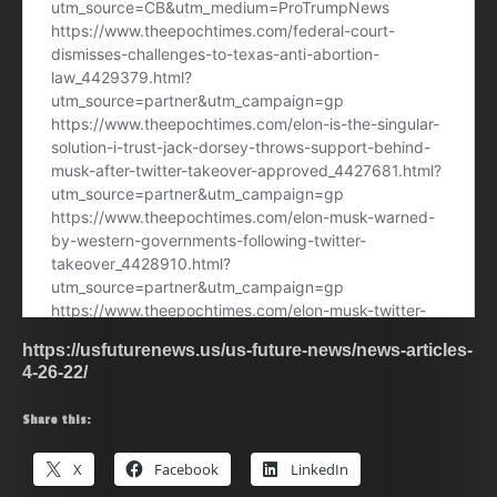
https://usfuturenews.us/us-future-news/news-articles-
4-26-22/
Share this:
X
Facebook
LinkedIn