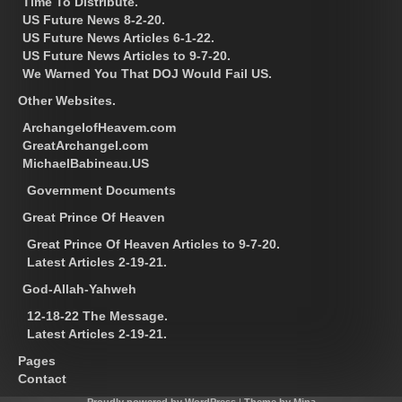
Time To Distribute.
US Future News 8-2-20.
US Future News Articles 6-1-22.
US Future News Articles to 9-7-20.
We Warned You That DOJ Would Fail US.
Other Websites.
ArchangelofHeavem.com
GreatArchangel.com
MichaelBabineau.US
Government Documents
Great Prince Of Heaven
Great Prince Of Heaven Articles to 9-7-20.
Latest Articles 2-19-21.
God-Allah-Yahweh
12-18-22 The Message.
Latest Articles 2-19-21.
Pages
Contact
Proudly powered by WordPress
|
Theme by Mina