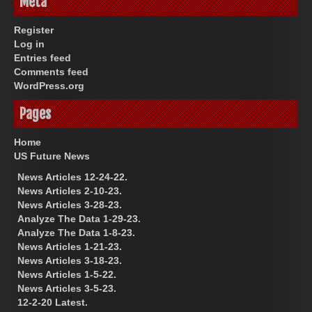
Meta
Register
Log in
Entries feed
Comments feed
WordPress.org
Pages
Home
US Future News
News Articles 12-24-22.
News Articles 2-10-23.
News Articles 3-28-23.
Analyze The Data 1-29-23.
Analyze The Data 1-8-23.
News Articles 1-21-23.
News Articles 3-18-23.
News Articles 1-5-22.
News Articles 3-5-23.
12-2-20 Latest.