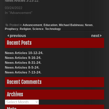
News Articles 3-23-22.
03/24/2022
In "Advancement"
Posted in
Advancement
,
Education
,
Michael Babineau
,
News
,
Prophecy
,
Religion
,
Science
,
Technology
previous
next
Recent Posts
News Articles 10-12-24.
News Articles 9-16-24.
News Articles 8-31-24.
News Articles 8-5-24.
News Articles 7-13-24.
Recent Comments
Archives
Archives