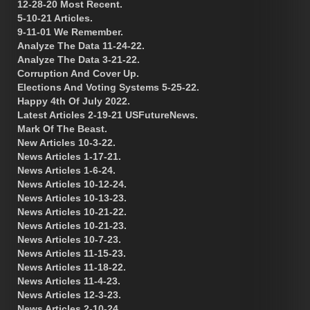
12-28-20 Most Recent.
5-10-21 Articles.
9-11-01 We Remember.
Analyze The Data 11-24-22.
Analyze The Data 3-21-22.
Corruption And Cover Up.
Elections And Voting Systems 5-25-22.
Happy 4th Of July 2022.
Latest Articles 2-19-21 USFutureNews.
Mark Of The Beast.
New Articles 10-3-22.
News Articles 1-17-21.
News Articles 1-6-24.
News Articles 10-12-24.
News Articles 10-13-23.
News Articles 10-21-22.
News Articles 10-21-23.
News Articles 10-7-23.
News Articles 11-15-23.
News Articles 11-18-22.
News Articles 11-4-23.
News Articles 12-3-23.
News Articles 2-10-24.