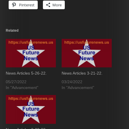
Pinterest
More
Related
News Articles 5-26-22.
News Articles 3-21-22.
05/27/2022
03/24/2022
In "Advancement"
In "Advancement"