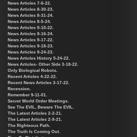
News Articles 7-6-22.
News Articles 8-30-23.
News Articles 8-31-24.
News Articles 8-5-24.
News Articles 9-10-22.
News Articles 9-16-24.
News Articles 9-17-22.
News Articles 9-18-23.
News Articles 9-24-23.
News Articles History 5-24-22.
News Articles- Other Side 3-18-22.
Only Biological Robots.
Recent Articles 4-22-22.
Recent News Articles 3-17-22.
Recession.
Remember 9-11-01.
Secret World Order Meetings.
See The EVIL, Beware The EVIL.
The Latest Articles 2-2-21.
The Latest Articles 2-9-21.
The Righteous Path.
The Truth Is Coming Out.