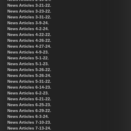
News Articles 3-21-22.
News Articles 3-23-22.
News Articles 3-31-22.
News Articles 3-9-24.
News Articles 4-2-24.
News Articles 4-22-22.
News Articles 4-26-22.
News Articles 4-27-24.
News Articles 4-9-23.
News Articles 5-1-22.
News Articles 5-1-23.
News Articles 5-26-22.
News Articles 5-26-24.
News Articles 5-31-22.
News Articles 6-14-23.
News Articles 6-2-23.
News Articles 6-21-22.
News Articles 6-25-23.
News Articles 6-29-22.
News Articles 6-3-24.
News Articles 7-10-23.
News Articles 7-13-24.