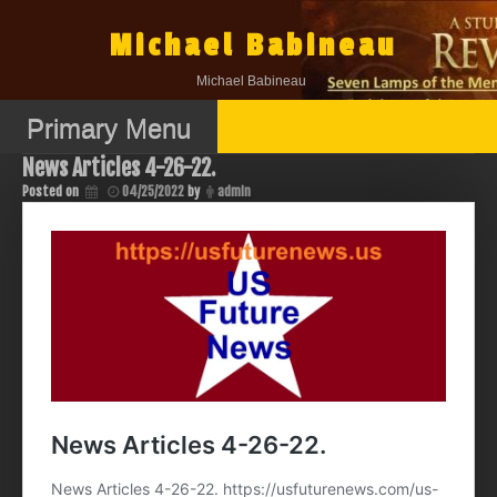
Skip
to
Michael Babineau
content
Michael Babineau
Primary Menu
News Articles 4-26-22.
Posted on
04/25/2022
by
admin