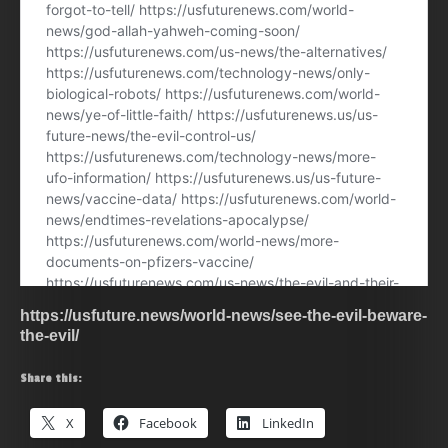
https://usfuture.news/world-news/see-the-evil-beware-
the-evil/
Share this:
X
Facebook
LinkedIn