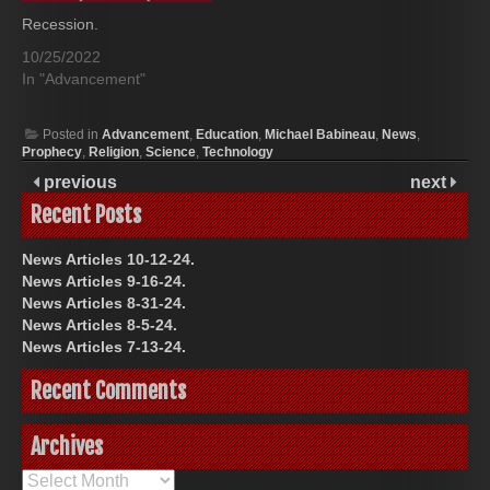
Recession.
10/25/2022
In "Advancement"
Posted in
Advancement
,
Education
,
Michael Babineau
,
News
,
Prophecy
,
Religion
,
Science
,
Technology
previous
next
Recent Posts
News Articles 10-12-24.
News Articles 9-16-24.
News Articles 8-31-24.
News Articles 8-5-24.
News Articles 7-13-24.
Recent Comments
Archives
Archives