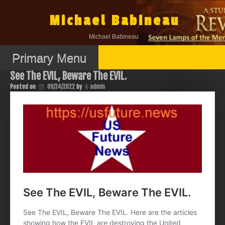
Skip
to
Michael Babineau
content
Michael Babineau
Primary Menu
See The EVIL, Beware The EVIL.
Posted on
09/24/2022
by
admin