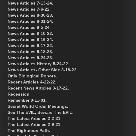
News Articles 7-13-24.
News Articles 7-6-22.
News Articles 8-30-23.
News Articles 8-31-24.
News Articles 8-5-24.
News Articles 9-10-22.
News Articles 9-16-24.
News Articles 9-17-22.
News Articles 9-18-23.
News Articles 9-24-23.
News Articles History 5-24-22.
News Articles- Other Side 3-18-22.
Only Biological Robots.
Recent Articles 4-22-22.
Recent News Articles 3-17-22.
Recession.
Remember 9-11-01.
Secret World Order Meetings.
See The EVIL, Beware The EVIL.
The Latest Articles 2-2-21.
The Latest Articles 2-9-21.
The Righteous Path.