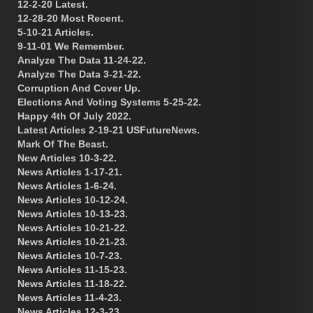
12-2-20 Latest.
12-28-20 Most Recent.
5-10-21 Articles.
9-11-01 We Remember.
Analyze The Data 11-24-22.
Analyze The Data 3-21-22.
Corruption And Cover Up.
Elections And Voting Systems 5-25-22.
Happy 4th Of July 2022.
Latest Articles 2-19-21 USFutureNews.
Mark Of The Beast.
New Articles 10-3-22.
News Articles 1-17-21.
News Articles 1-6-24.
News Articles 10-12-24.
News Articles 10-13-23.
News Articles 10-21-22.
News Articles 10-21-23.
News Articles 10-7-23.
News Articles 11-15-23.
News Articles 11-18-22.
News Articles 11-4-23.
News Articles 12-3-23.