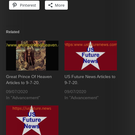
Pinterest
More
Related
Great Prince Of Heaven
US Future News Articles to
Articles to 9-7-20.
9-7-20.
09/07/2020
09/07/2020
In "Advancement"
In "Advancement"