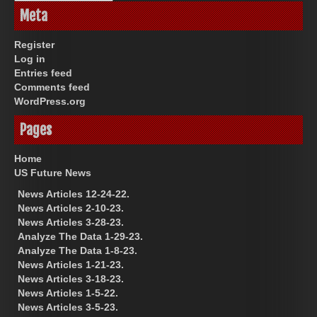
Meta
Register
Log in
Entries feed
Comments feed
WordPress.org
Pages
Home
US Future News
News Articles 12-24-22.
News Articles 2-10-23.
News Articles 3-28-23.
Analyze The Data 1-29-23.
Analyze The Data 1-8-23.
News Articles 1-21-23.
News Articles 3-18-23.
News Articles 1-5-22.
News Articles 3-5-23.