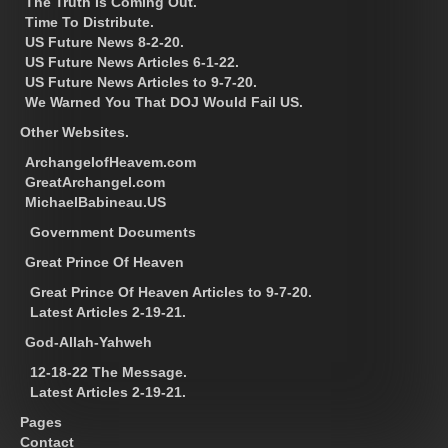
The Truth Is Coming Out.
Time To Distribute.
US Future News 8-2-20.
US Future News Articles 6-1-22.
US Future News Articles to 9-7-20.
We Warned You That DOJ Would Fail US.
Other Websites.
ArchangelofHeavem.com
GreatArchangel.com
MichaelBabineau.US
Government Documents
Great Prince Of Heaven
Great Prince Of Heaven Articles to 9-7-20.
Latest Articles 2-19-21.
God-Allah-Yahweh
12-18-22 The Message.
Latest Articles 2-19-21.
Pages
Contact