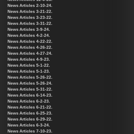
News Articles 2-10-24.
News Articles 3-21-22.
News Articles 3-23-22.
News Articles 3-31-22.
News Articles 3-9-24.
News Articles 4-2-24.
News Articles 4-22-22.
News Articles 4-26-22.
News Articles 4-27-24.
News Articles 4-9-23.
News Articles 5-1-22.
News Articles 5-1-23.
News Articles 5-26-22.
News Articles 5-26-24.
News Articles 5-31-22.
News Articles 6-14-23.
News Articles 6-2-23.
News Articles 6-21-22.
News Articles 6-25-23.
News Articles 6-29-22.
News Articles 6-3-24.
News Articles 7-10-23.