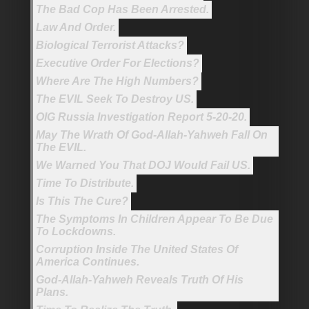
The Bad Cop Has Been Arrested.
Law And Order.
Biological Terrorist Attacks?
Executive Order For Elections?
Where Are The High Numbers?
The EVIL Seek To Destroy US.
OIG Russia Investigation Report 5-20-20.
May The Wrath Of God-Allah-Yahweh Fall On
The EVIL.
We Warned You That DOJ Would Fail US.
Time To Distribute.
Is This The Cure?
The Symptoms In Children Appear To Be Due
To Lockdowns.
Corruption Inside The United States Of
America Continues.
God-Allah-Yahweh Reveals Truth Of His
Plans.