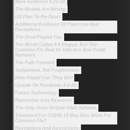
More Evidence 4-22-20.
The Models Are Wrong.
US Plan To Re-Open.
Additional Evidence Of Their Lies And
Deceptions.
The Devil Played You.
The World Called It A Plague, But The
Common Flu Beat Its Infection And Death
Numbers.
The Path Forward.
Judgement, Not Forgiveness.
How Stupid Can They Be?
Update On Pandemic 4-6-20.
Future Technology.
Remember And Research.
The Holy Texts Of God-Allah-Yahweh.
Treatment For COVID 19 May Also Work For
Common Flu?
Revelations And Apocalypse.