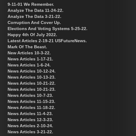
9-11-01 We Remember.
Analyze The Data 11-24-22.
Analyze The Data 3-21-22.
Corruption And Cover Up.
Elections And Voting Systems 5-25-22.
Happy 4th Of July 2022.
Latest Articles 2-19-21 USFutureNews.
Mark Of The Beast.
New Articles 10-3-22.
News Articles 1-17-21.
News Articles 1-6-24.
News Articles 10-12-24.
News Articles 10-13-23.
News Articles 10-21-22.
News Articles 10-21-23.
News Articles 10-7-23.
News Articles 11-15-23.
News Articles 11-18-22.
News Articles 11-4-23.
News Articles 12-3-23.
News Articles 2-10-24.
News Articles 3-21-22.