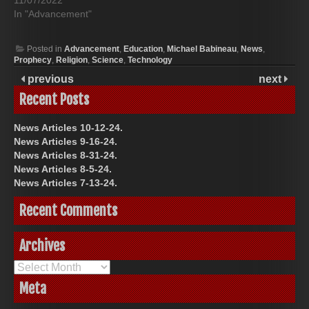
11/07/2022
In "Advancement"
Posted in
Advancement
,
Education
,
Michael Babineau
,
News
,
Prophecy
,
Religion
,
Science
,
Technology
previous
next
Recent Posts
News Articles 10-12-24.
News Articles 9-16-24.
News Articles 8-31-24.
News Articles 8-5-24.
News Articles 7-13-24.
Recent Comments
Archives
Archives
Meta