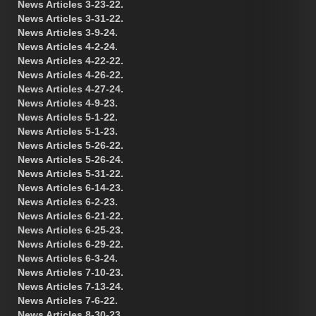
News Articles 3-23-22.
News Articles 3-31-22.
News Articles 3-9-24.
News Articles 4-2-24.
News Articles 4-22-22.
News Articles 4-26-22.
News Articles 4-27-24.
News Articles 4-9-23.
News Articles 5-1-22.
News Articles 5-1-23.
News Articles 5-26-22.
News Articles 5-26-24.
News Articles 5-31-22.
News Articles 6-14-23.
News Articles 6-2-23.
News Articles 6-21-22.
News Articles 6-25-23.
News Articles 6-29-22.
News Articles 6-3-24.
News Articles 7-10-23.
News Articles 7-13-24.
News Articles 7-6-22.
News Articles 8-30-23.