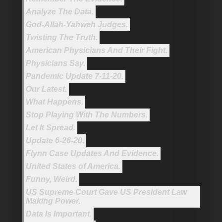
Analyze The Data.
God-Allah-Yahweh Judges.
Twisting The Truth.
American Physicians And Their Fight.
Physicians Say.
Pandemic Update 7-11-20.
Our Latest.
What Happens.
Stop Playing With The Numbers.
Let It Spread.
Update 6-26-20.
Flynn Case Updates And Evidence.
United States of America.
Funny, Weird.
US Supreme Court Gave US President Law
Making Power.
Data Is Important.