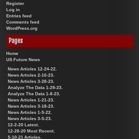
Register
Log in
Entries feed
Comments feed
WordPress.org
Pages
Home
US Future News
News Articles 12-24-22.
News Articles 2-10-23.
News Articles 3-28-23.
Analyze The Data 1-29-23.
Analyze The Data 1-8-23.
News Articles 1-21-23.
News Articles 3-18-23.
News Articles 1-5-22.
News Articles 3-5-23.
12-2-20 Latest.
12-28-20 Most Recent.
5-10-21 Articles.