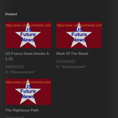
Related
US Future News Articles 6-
Mark Of The Beast.
1-22.
07/22/2022
06/03/2022
In "Advancement"
In "Advancement"
The Righteous Path.