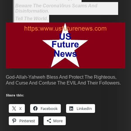
Beware The CoronaVirus Scams And
Disinformation.
Tell The World.
God-Allah-Yahweh Bless And Protect The Righteous,
And Curse And Confuse The EVIL And Their Followers.
Share this:
X
Facebook
LinkedIn
Pinterest
More