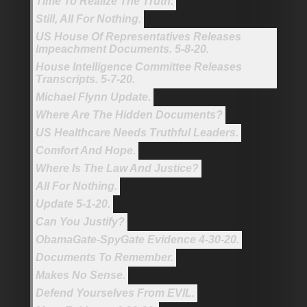
Time To Realize The Truth.
Still, All For Nothing.
US House Of Representatives Releases
Impeachment Documents. 5-8-20.
House Intelligence Committee Releases
Transcripts. 5-7-20.
Michael Flynn Update.
Where Are The Hidden Documents?
US Healthcare Needs Truthful Leaders.
Comfort And Hope.
Where Is The Law And Justice?
All For Nothing.
Update 5-1-20.
Can You Justify?
ObamaGate-SpyGate Evidence 4-30-20.
Documents To Remember.
Makes No Sense.
Defend Yourselves From EVIL.