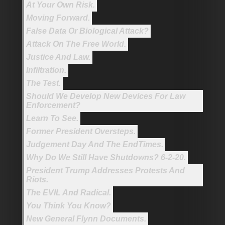
At Your Own Risk.
Moving Forward.
False Data Or Biological Attack?
Attack On The Free World.
Justice And Law.
Infiltration.
The Test.
Should We Develop New Devices For Law
Enforcement?
Learn To See.
Former President Oversteps.
Judgement Day And The EndTimes.
Why Do We Still Have Shutdowns? 6-2-20.
President Trump Addresses Protests And
Riots.
The EVIL And Radical.
You Think You Know?
New General Flynn Documents.