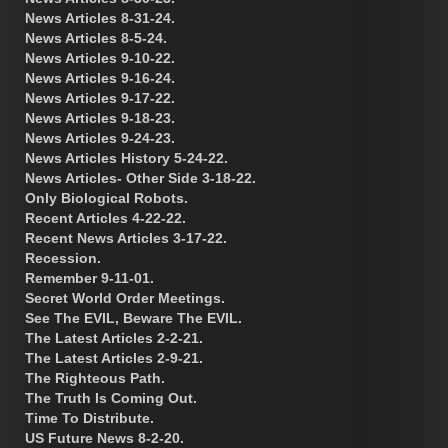
News Articles 8-31-24.
News Articles 8-5-24.
News Articles 9-10-22.
News Articles 9-16-24.
News Articles 9-17-22.
News Articles 9-18-23.
News Articles 9-24-23.
News Articles History 5-24-22.
News Articles- Other Side 3-18-22.
Only Biological Robots.
Recent Articles 4-22-22.
Recent News Articles 3-17-22.
Recession.
Remember 9-11-01.
Secret World Order Meetings.
See The EVIL, Beware The EVIL.
The Latest Articles 2-2-21.
The Latest Articles 2-9-21.
The Righteous Path.
The Truth Is Coming Out.
Time To Distribute.
US Future News 8-2-20.