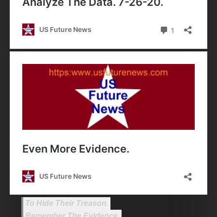
To Hide Their Treason.
Remember The Evidence.