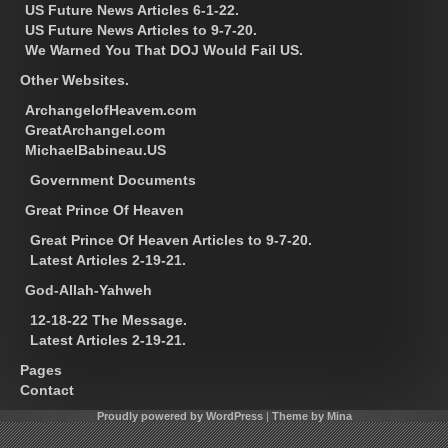
US Future News Articles 6-1-22.
US Future News Articles to 9-7-20.
We Warned You That DOJ Would Fail US.
Other Websites.
ArchangelofHeavem.com
GreatArchangel.com
MichaelBabineau.US
Government Documents
Great Prince Of Heaven
Great Prince Of Heaven Articles to 9-7-20.
Latest Articles 2-19-21.
God-Allah-Yahweh
12-18-22 The Message.
Latest Articles 2-19-21.
Pages
Contact
Proudly powered by WordPress
|
Theme by Mina