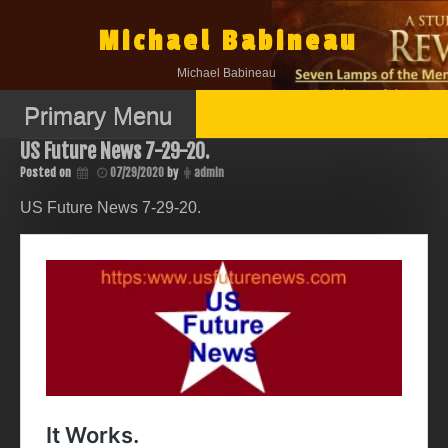
Skip
to
Michael Babineau
content
Michael Babineau
Primary Menu
US Future News 7-29-20.
Posted on
07/29/2020
by
admin
US Future News 7-29-20.