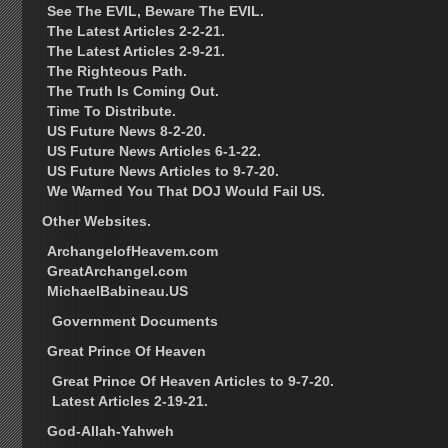
See The EVIL, Beware The EVIL.
The Latest Articles 2-2-21.
The Latest Articles 2-9-21.
The Righteous Path.
The Truth Is Coming Out.
Time To Distribute.
US Future News 8-2-20.
US Future News Articles 6-1-22.
US Future News Articles to 9-7-20.
We Warned You That DOJ Would Fail US.
Other Websites.
ArchangelofHeavem.com
GreatArchangel.com
MichaelBabineau.US
Government Documents
Great Prince Of Heaven
Great Prince Of Heaven Articles to 9-7-20.
Latest Articles 2-19-21.
God-Allah-Yahweh