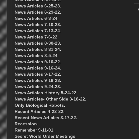
News Articles 6-25-23.
News Articles 6-29-22.
News Articles 6-3-24.
News Articles 7-10-23.
News Articles 7-13-24.
News Articles 7-6-22.
News Articles 8-30-23.
News Articles 8-31-24.
News Articles 8-5-24.
News Articles 9-10-22.
News Articles 9-16-24.
News Articles 9-17-22.
News Articles 9-18-23.
News Articles 9-24-23.
News Articles History 5-24-22.
News Articles- Other Side 3-18-22.
Only Biological Robots.
Recent Articles 4-22-22.
Recent News Articles 3-17-22.
Recession.
Remember 9-11-01.
Secret World Order Meetings.