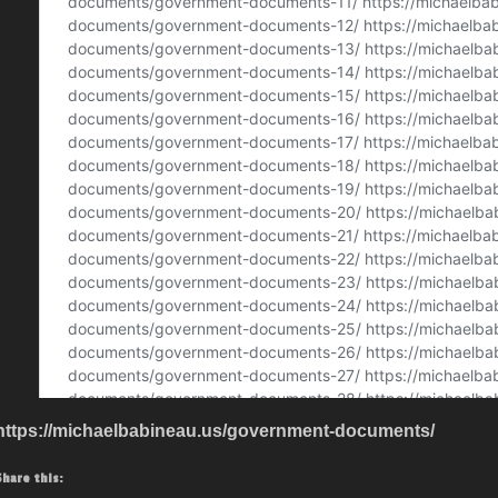
https://michaelbabineau.us/government-documents/
Share this: