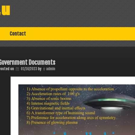
au
Contact
Government Documents
Posted on
01/16/2023
by
admin