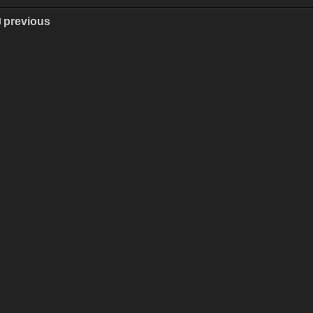
previous