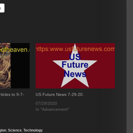
e
icles to 9-7-
US Future News 7-29-20.
07/29/2020
In "Advancement"
gion
,
Science
,
Technology