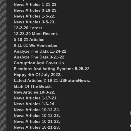
News Articles 1-21-23.
News Articles 3-18-23.
News Articles 1-5-22.
News Articles 3-5-23.
12-2-20 Latest.
12-28-20 Most Recent.
5-10-21 Articles.
9-11-01 We Remember.
Analyze The Data 11-24-22.
Analyze The Data 3-21-22.
Corruption And Cover Up.
Elections And Voting Systems 5-25-22.
Happy 4th Of July 2022.
Latest Articles 2-19-21 USFutureNews.
Mark Of The Beast.
New Articles 10-3-22.
News Articles 1-17-21.
News Articles 1-6-24.
News Articles 10-12-24.
News Articles 10-13-23.
News Articles 10-21-22.
News Articles 10-21-23.