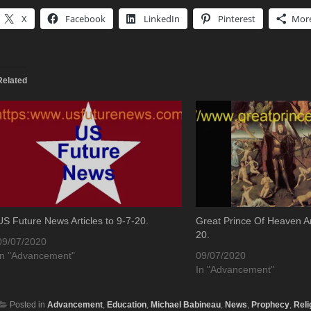
X
Facebook
LinkedIn
Pinterest
Mor
Related
US Future News Articles to 9-7-20.
Great Prince Of Heaven Art
20.
09/07/2020
In "Advancement"
09/07/2020
In "Advancement"
Posted in
Advancement
,
Education
,
Michael Babineau
,
News
,
Prophecy
,
Reli