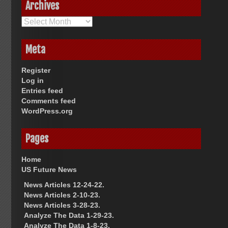
Archives
Archives
Meta
Register
Log in
Entries feed
Comments feed
WordPress.org
Pages
Home
US Future News
News Articles 12-24-22.
News Articles 2-10-23.
News Articles 3-28-23.
Analyze The Data 1-29-23.
Analyze The Data 1-8-23.