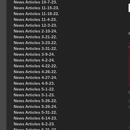
News Articles 10-7-23.
News Articles 11-15-23.
News Articles 11-18-22.
News Articles 11-4-23.
News Articles 12-3-23.
News Articles 2-10-24.
News Articles 3-21-22.
News Articles 3-23-22.
News Articles 3-31-22.
News Articles 3-9-24.
News Articles 4-2-24.
News Articles 4-22-22.
News Articles 4-26-22.
News Articles 4-27-24.
News Articles 4-9-23.
News Articles 5-1-22.
News Articles 5-1-23.
News Articles 5-26-22.
News Articles 5-26-24.
News Articles 5-31-22.
News Articles 6-14-23.
News Articles 6-2-23.
News Articles 6-21-22.