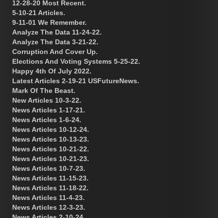
12-28-20 Most Recent.
5-10-21 Articles.
9-11-01 We Remember.
Analyze The Data 11-24-22.
Analyze The Data 3-21-22.
Corruption And Cover Up.
Elections And Voting Systems 5-25-22.
Happy 4th Of July 2022.
Latest Articles 2-19-21 USFutureNews.
Mark Of The Beast.
New Articles 10-3-22.
News Articles 1-17-21.
News Articles 1-6-24.
News Articles 10-12-24.
News Articles 10-13-23.
News Articles 10-21-22.
News Articles 10-21-23.
News Articles 10-7-23.
News Articles 11-15-23.
News Articles 11-18-22.
News Articles 11-4-23.
News Articles 12-3-23.
News Articles 2-10-24.