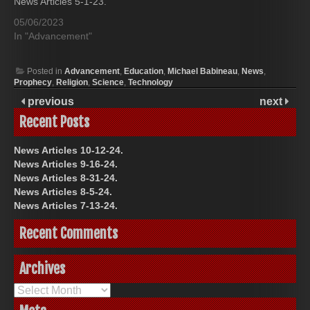
News Articles 5-1-23.
05/06/2023
In "Advancement"
Posted in
Advancement
,
Education
,
Michael Babineau
,
News
,
Prophecy
,
Religion
,
Science
,
Technology
previous
next
Recent Posts
News Articles 10-12-24.
News Articles 9-16-24.
News Articles 8-31-24.
News Articles 8-5-24.
News Articles 7-13-24.
Recent Comments
Archives
Archives