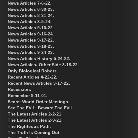
News Articles 7-6-22.
News Articles 8-30-23.
News Articles 8-31-24.
News Articles 8-5-24.
News Articles 9-10-22.
News Articles 9-16-24.
News Articles 9-17-22.
News Articles 9-18-23.
News Articles 9-24-23.
News Articles History 5-24-22.
News Articles- Other Side 3-18-22.
Only Biological Robots.
Recent Articles 4-22-22.
Recent News Articles 3-17-22.
Recession.
Remember 9-11-01.
Secret World Order Meetings.
See The EVIL, Beware The EVIL.
The Latest Articles 2-2-21.
The Latest Articles 2-9-21.
The Righteous Path.
The Truth Is Coming Out.