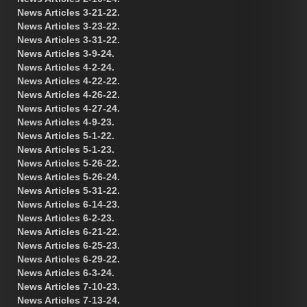
News Articles 3-21-22.
News Articles 3-23-22.
News Articles 3-31-22.
News Articles 3-9-24.
News Articles 4-2-24.
News Articles 4-22-22.
News Articles 4-26-22.
News Articles 4-27-24.
News Articles 4-9-23.
News Articles 5-1-22.
News Articles 5-1-23.
News Articles 5-26-22.
News Articles 5-26-24.
News Articles 5-31-22.
News Articles 6-14-23.
News Articles 6-2-23.
News Articles 6-21-22.
News Articles 6-25-23.
News Articles 6-29-22.
News Articles 6-3-24.
News Articles 7-10-23.
News Articles 7-13-24.