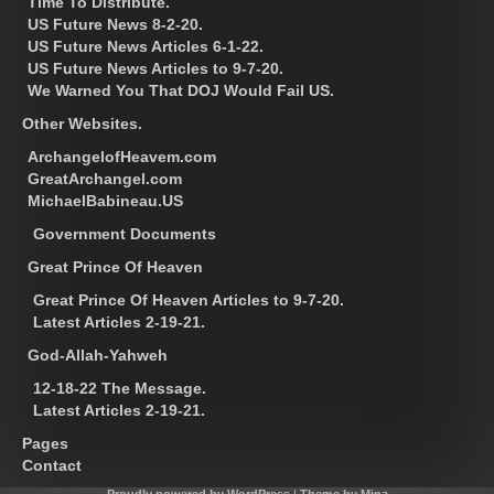
Time To Distribute.
US Future News 8-2-20.
US Future News Articles 6-1-22.
US Future News Articles to 9-7-20.
We Warned You That DOJ Would Fail US.
Other Websites.
ArchangelofHeavem.com
GreatArchangel.com
MichaelBabineau.US
Government Documents
Great Prince Of Heaven
Great Prince Of Heaven Articles to 9-7-20.
Latest Articles 2-19-21.
God-Allah-Yahweh
12-18-22 The Message.
Latest Articles 2-19-21.
Pages
Contact
Proudly powered by WordPress
|
Theme by Mina