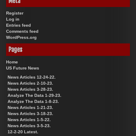
Meta
Register
Log in
Entries feed
Comments feed
WordPress.org
Pages
Home
US Future News
News Articles 12-24-22.
News Articles 2-10-23.
News Articles 3-28-23.
Analyze The Data 1-29-23.
Analyze The Data 1-8-23.
News Articles 1-21-23.
News Articles 3-18-23.
News Articles 1-5-22.
News Articles 3-5-23.
12-2-20 Latest.