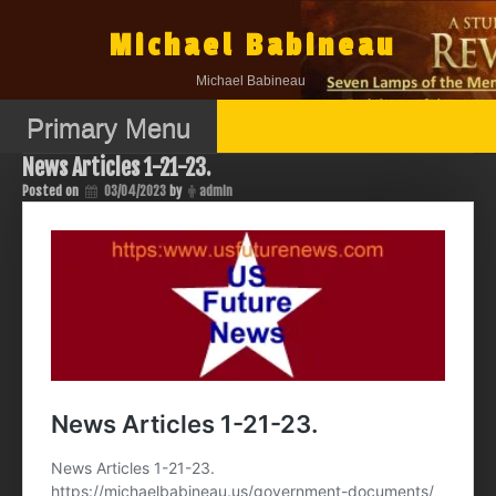
Skip
to
Michael Babineau
content
Michael Babineau
Primary Menu
News Articles 1-21-23.
Posted on
03/04/2023
by
admin