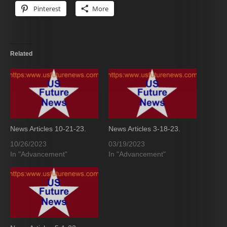
Pinterest
More
Related
News Articles 10-21-23.
News Articles 3-18-23.
10/26/2023
03/19/2023
In "Advancement"
In "Advancement"