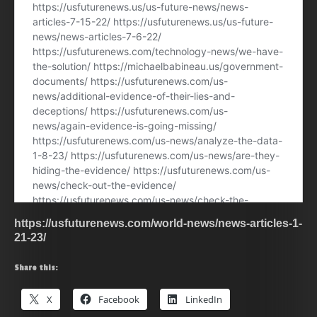
https://usfuturenews.com/world-news/news-articles-1-
21-23/
Share this:
X
Facebook
LinkedIn